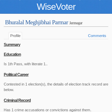
WiseVoter
Bhuralal Meghjibhai Parmar
Jamnagar
Profile
Comments
Summary
Education
Is 1th Pass, with literate 1..
Political Career
Contested in 1 election(s), the details of election track record are
below.
Criminal Record
Has 1 crime accusations or convictions against them.