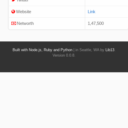
Website
Link
Networth
1,47,500
Built with Node.js, Ruby and Python
| in Seattle, WA by
Lib13
.
Version 0.0.8.