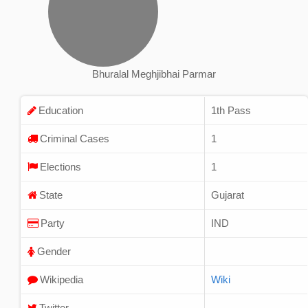
Bhuralal Meghjibhai Parmar
Education
1th Pass
Criminal Cases
1
Elections
1
State
Gujarat
Party
IND
Gender
Wikipedia
Wiki
Twitter