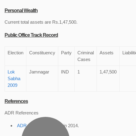
Personal Wealth
Current total assets are Rs.1,47,500.
Public Office Track Record
Election
Constituency
Party
Criminal
Assets
Liabilit
Cases
Lok
Jamnagar
IND
1
1,47,500
Sabha
2009
References
ADR References
ADR Profile
, accessed in 2014.