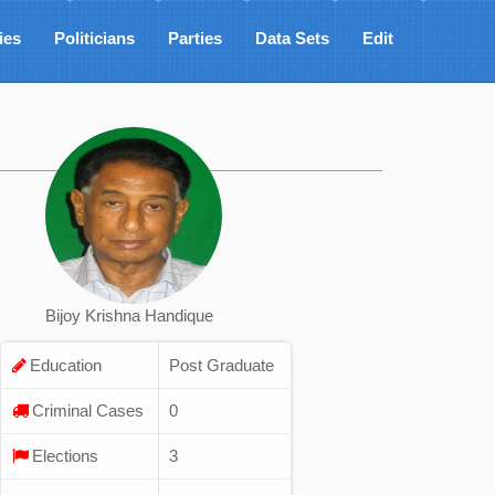
ies
Politicians
Parties
Data Sets
Edit
Bijoy Krishna Handique
Education
Post Graduate
Criminal Cases
0
Elections
3