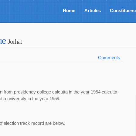
Home
Articles
Constituenc
ue
Jorhat
Comments
n from presidency college calcutta in the year 1954 calcutta
tta university in the year 1959.
of election track record are below.