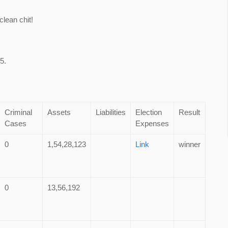
lean chit!
5.
Criminal
Assets
Liabilities
Election
Result
Cases
Expenses
0
1,54,28,123
Link
winner
0
13,56,192