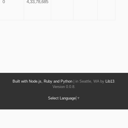
0
4,33,78,685
Built with Node.js, Ruby and Python
| in Seattle, WA by
Lib13
.
Version 0.0.8.
Select Language
▼