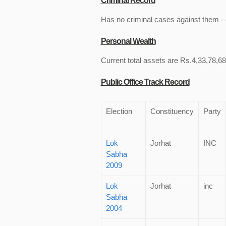
Criminal Record
Has no criminal cases against them - c
Personal Wealth
Current total assets are Rs.4,33,78,68
Public Office Track Record
Election
Constituency
Party
Lok
Jorhat
INC
Sabha
2009
Lok
Jorhat
inc
Sabha
2004