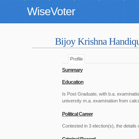
WiseVoter
Bijoy Krishna Handiq
Profile
Summary
Education
Is Post Graduate, with b.a. examinatio
university m.a. examination from calcu
Political Career
Contested in 3 election(s), the details 