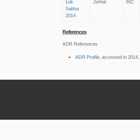
Lok
Jorhat
INC
Sabha
2014
References
ADR References
ADR Profile
, accessed in 2014.