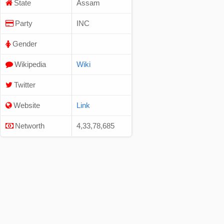
State
Assam
Party
INC
Gender
Wikipedia
Wiki
Twitter
Website
Link
Networth
4,33,78,685