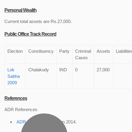
Personal Wealth
Current total assets are Rs.27,000.
Public Office Track Record
Election
Constituency
Party
Criminal
Assets
Liabilitie
Cases
Lok
Chalakudy
IND
0
27,000
Sabha
2009
References
ADR References
ADR Profile
, accessed in 2014.