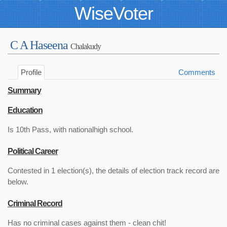
WiseVoter
C A Haseena
Chalakudy
Profile
Comments
Summary
Education
Is 10th Pass, with nationalhigh school.
Political Career
Contested in 1 election(s), the details of election track record are
below.
Criminal Record
Has no criminal cases against them - clean chit!