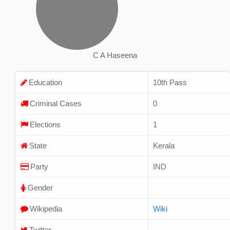
C A Haseena
Education
10th Pass
Criminal Cases
0
Elections
1
State
Kerala
Party
IND
Gender
Wikipedia
Wiki
Twitter