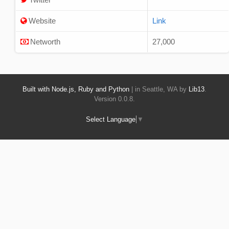
Website
Link
Networth
27,000
Built with Node.js, Ruby and Python
| in Seattle, WA by
Lib13
.
Version 0.0.8.
Select Language
▼