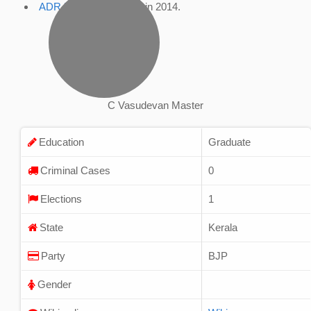
ADR Profile
, accessed in 2014.
C Vasudevan Master
Education
Graduate
Criminal Cases
0
Elections
1
State
Kerala
Party
BJP
Gender