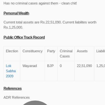
Has no criminal cases against them - clean chit!
Personal Wealth
Current total assets are Rs.22,51,090. Current liabilites worth
Rs.1,25,000.
Public Office Track Record
Election
Constituency
Party
Criminal
Assets
Liabil
Cases
Lok
Wayanad
BJP
0
22,51,090
1,25,
Sabha
2009
References
ADR References