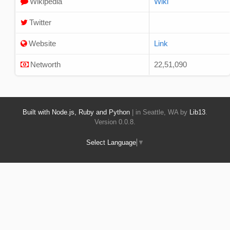
Wikipedia
Wiki
Twitter
Website
Link
Networth
22,51,090
Built with Node.js, Ruby and Python
| in Seattle, WA by
Lib13
.
Version 0.0.8.
Select Language
▼