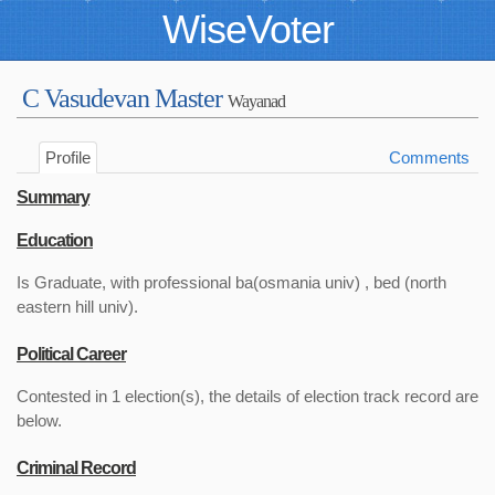
WiseVoter
C Vasudevan Master
Wayanad
Profile
Comments
Summary
Education
Is Graduate, with professional ba(osmania univ) , bed (north
eastern hill univ).
Political Career
Contested in 1 election(s), the details of election track record are
below.
Criminal Record