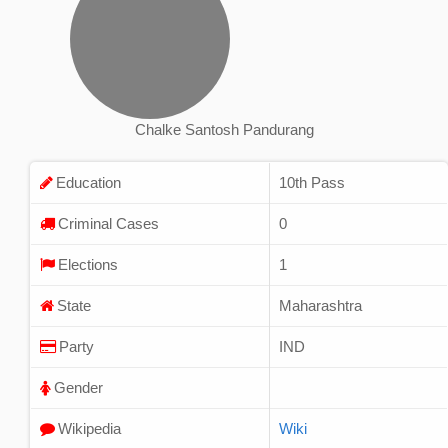
Chalke Santosh Pandurang
Education
10th Pass
Criminal Cases
0
Elections
1
State
Maharashtra
Party
IND
Gender
Wikipedia
Wiki