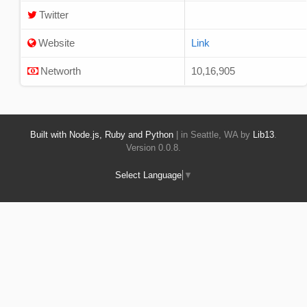
Twitter
Website
Link
Networth
10,16,905
Built with Node.js, Ruby and Python
| in Seattle, WA by
Lib13
.
Version 0.0.8.
Select Language
▼