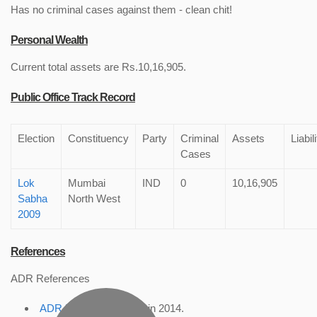
Has no criminal cases against them - clean chit!
Personal Wealth
Current total assets are Rs.10,16,905.
Public Office Track Record
Election
Constituency
Party
Criminal
Assets
Liabil
Cases
Lok
Mumbai
IND
0
10,16,905
Sabha
North West
2009
References
ADR References
ADR Profile
, accessed in 2014.