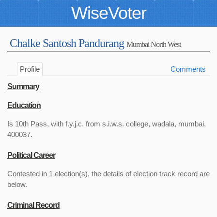
WiseVoter
Chalke Santosh Pandurang
Mumbai North West
Profile
Comments
Summary
Education
Is 10th Pass, with f.y.j.c. from s.i.w.s. college, wadala, mumbai,
400037.
Political Career
Contested in 1 election(s), the details of election track record are
below.
Criminal Record