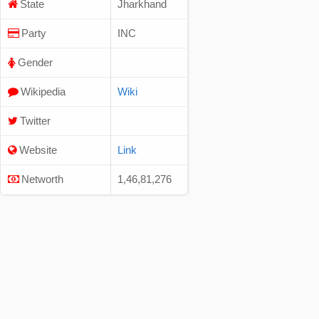
State
Jharkhand
Party
INC
Gender
Wikipedia
Wiki
Twitter
Website
Link
Networth
1,46,81,276