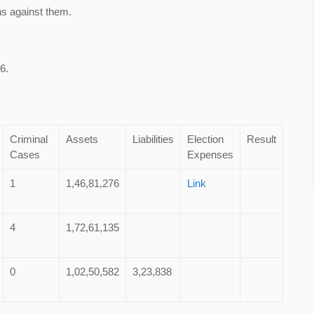
ns against them.
6.
Criminal
Assets
Liabilities
Election
Result
Cases
Expenses
1
1,46,81,276
Link
4
1,72,61,135
0
1,02,50,582
3,23,838