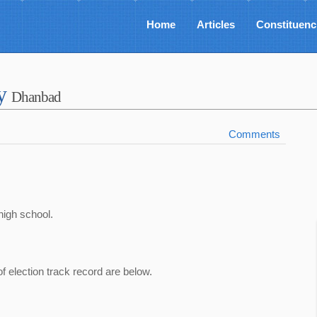
Home
Articles
Constituenc
ey
Dhanbad
Comments
high school.
of election track record are below.