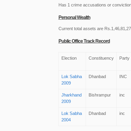
Has 1 crime accusations or convictio
Personal Wealth
Current total assets are Rs.1,46,81,27
Public Office Track Record
Election
Constituency
Party
Lok Sabha
Dhanbad
INC
2009
Jharkhand
Bishrampur
inc
2009
Lok Sabha
Dhanbad
inc
2004