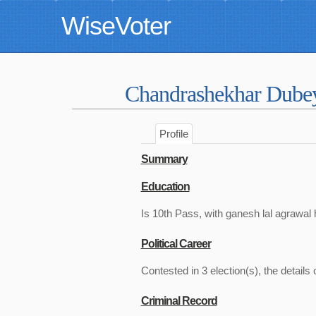
WiseVoter
Chandrashekhar Dub
Profile
Summary
Education
Is 10th Pass, with ganesh lal agrawal 
Political Career
Contested in 3 election(s), the details 
Criminal Record