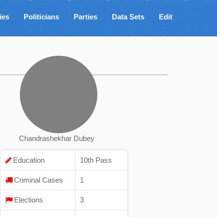
ies
Politicians
Parties
Data Sets
Edit
Chandrashekhar Dubey
Education
10th Pass
Criminal Cases
1
Elections
3