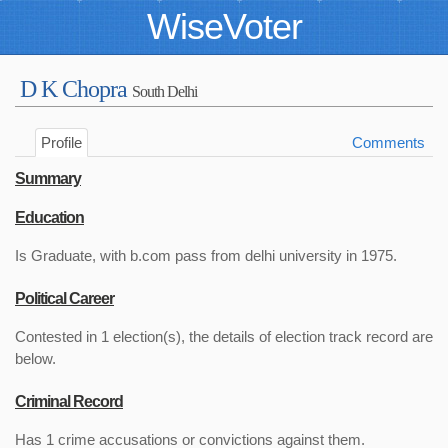
WiseVoter
D K Chopra
South Delhi
Profile
Comments
Summary
Education
Is Graduate, with b.com pass from delhi university in 1975.
Political Career
Contested in 1 election(s), the details of election track record are
below.
Criminal Record
Has 1 crime accusations or convictions against them.