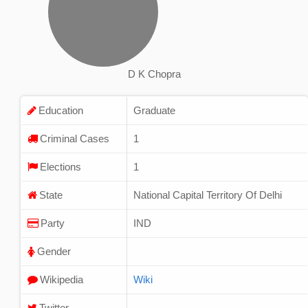
D K Chopra
Education
Graduate
Criminal Cases
1
Elections
1
State
National Capital Territory Of Delhi
Party
IND
Gender
Wikipedia
Wiki
Twitter