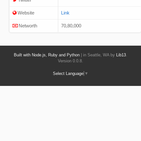
Website
Link
Networth
70,80,000
Built with Node.js, Ruby and Python
| in Seattle, WA by
Lib13
.
Version 0.0.8.
Select Language
▼