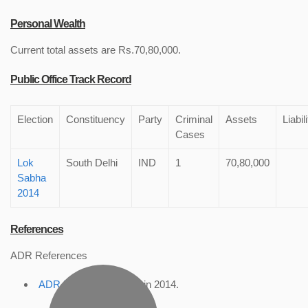
Personal Wealth
Current total assets are Rs.70,80,000.
Public Office Track Record
Election
Constituency
Party
Criminal
Assets
Liabil
Cases
Lok
South Delhi
IND
1
70,80,000
Sabha
2014
References
ADR References
ADR Profile
, accessed in 2014.