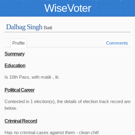
WiseVoter
Dalbag Singh
Basti
Profile
Comments
Summary
Education
Is 10th Pass, with matik , iti.
Political Career
Contested in 1 election(s), the details of election track record are
below.
Criminal Record
Has no criminal cases against them - clean chit!