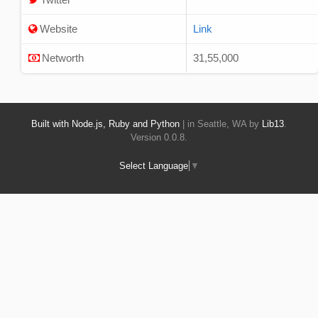
Website
Link
Networth
31,55,000
Built with Node.js, Ruby and Python
| in Seattle, WA by
Lib13
.
Version 0.0.8.
Select Language
▼