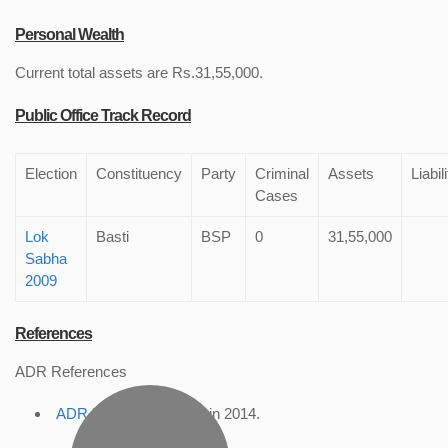
Personal Wealth
Current total assets are Rs.31,55,000.
Public Office Track Record
Election
Constituency
Party
Criminal
Assets
Liabil
Cases
Lok
Basti
BSP
0
31,55,000
Sabha
2009
References
ADR References
ADR Profile
, accessed in 2014.