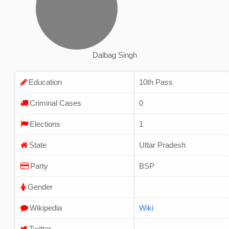
Dalbag Singh
Education
10th Pass
Criminal Cases
0
Elections
1
State
Uttar Pradesh
Party
BSP
Gender
Wikipedia
Wiki
Twitter