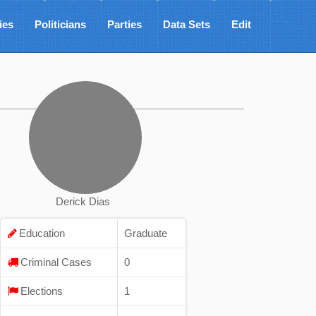
ies
Politicians
Parties
Data Sets
Edit
Derick Dias
Education
Graduate
Criminal Cases
0
Elections
1