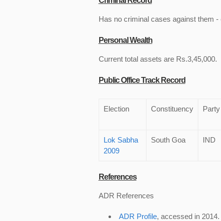
Criminal Record
Has no criminal cases against them - c
Personal Wealth
Current total assets are Rs.3,45,000.
Public Office Track Record
Election
Constituency
Party
Lok Sabha
South Goa
IND
2009
References
ADR References
ADR Profile
, accessed in 2014.