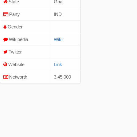
State
Goa
Party
IND
Gender
Wikipedia
Wiki
Twitter
Website
Link
Networth
3,45,000