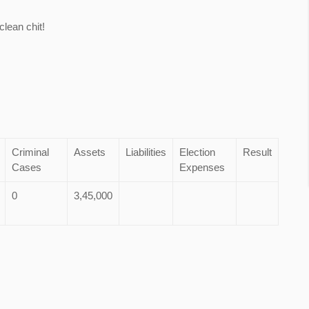
lean chit!
Criminal
Assets
Liabilities
Election
Result
Cases
Expenses
0
3,45,000