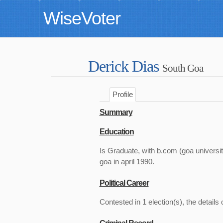
WiseVoter
Derick Dias
South Goa
Profile
Summary
Education
Is Graduate, with b.com (goa univer
goa in april 1990.
Political Career
Contested in 1 election(s), the details 