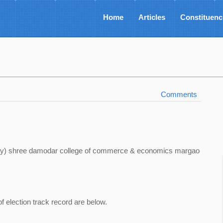
Home
Articles
Constituenc
Comments
sity) shree damodar college of commerce & economics margao
of election track record are below.