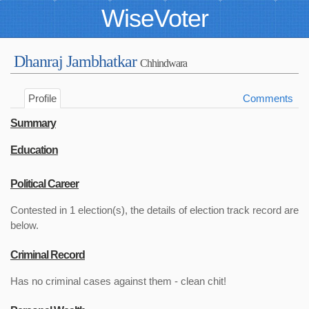
WiseVoter
Dhanraj Jambhatkar
Chhindwara
Profile
Comments
Summary
Education
Political Career
Contested in 1 election(s), the details of election track record are
below.
Criminal Record
Has no criminal cases against them - clean chit!