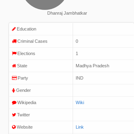
Dhanraj Jambhatkar
Education
Criminal Cases
0
Elections
1
State
Madhya Pradesh
Party
IND
Gender
Wikipedia
Wiki
Twitter
Website
Link