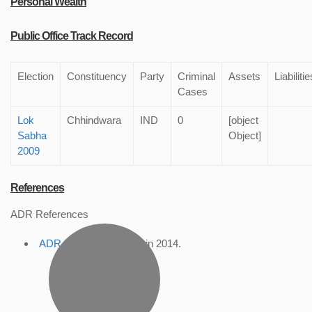
Personal Wealth
Public Office Track Record
Election
Constituency
Party
Criminal
Assets
Liabilitie
Cases
Lok
Chhindwara
IND
0
[object
Sabha
Object]
2009
References
ADR References
ADR Profile
, accessed in 2014.