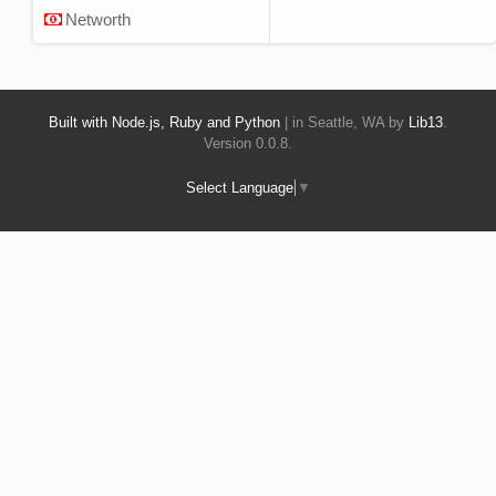
Networth
Built with Node.js, Ruby and Python
| in Seattle, WA by
Lib13
.
Version 0.0.8.
Select Language
▼