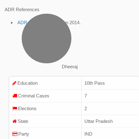
ADR References
ADR Profile
, accessed in 2014.
Dheeraj
Education
10th Pass
Criminal Cases
7
Elections
2
State
Uttar Pradesh
Party
IND