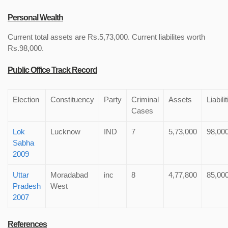
Personal Wealth
Current total assets are Rs.5,73,000. Current liabilites worth
Rs.98,000.
Public Office Track Record
Election
Constituency
Party
Criminal
Assets
Liabili
Cases
Lok
Lucknow
IND
7
5,73,000
98,00
Sabha
2009
Uttar
Moradabad
inc
8
4,77,800
85,00
Pradesh
West
2007
References