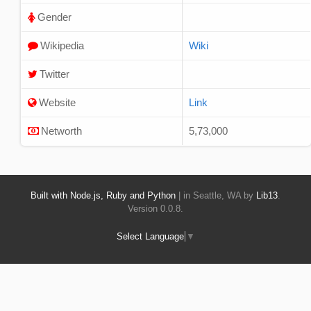
Gender
Wikipedia
Wiki
Twitter
Website
Link
Networth
5,73,000
Built with Node.js, Ruby and Python
| in Seattle, WA by
Lib13
.
Version 0.0.8.
Select Language
▼