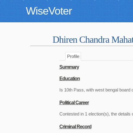
WiseVoter
Dhiren Chandra Maha
Profile
Summary
Education
Is 10th Pass, with west bengal board 
Political Career
Contested in 1 election(s), the details 
Criminal Record