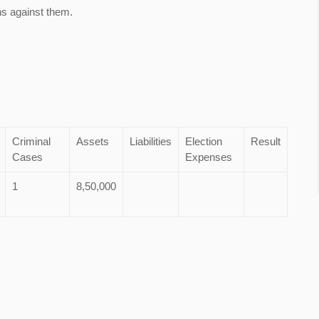
ns against them.
Criminal
Assets
Liabilities
Election
Result
Cases
Expenses
1
8,50,000