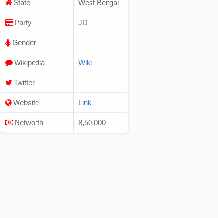
State
West Bengal
Party
JD
Gender
Wikipedia
Wiki
Twitter
Website
Link
Networth
8,50,000