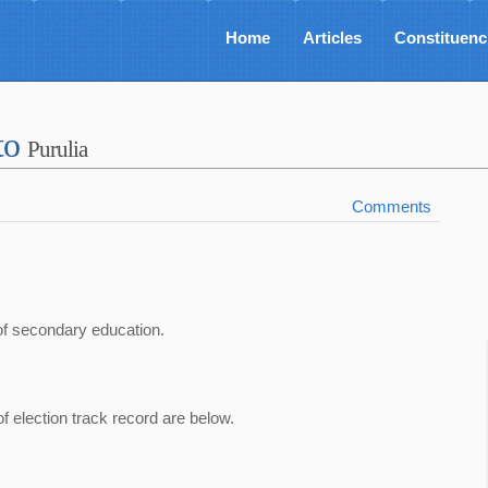
Home
Articles
Constituenc
to
Purulia
Comments
of secondary education.
of election track record are below.