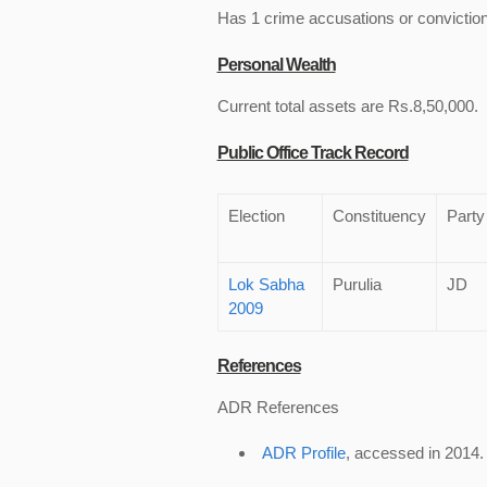
Has 1 crime accusations or convictio
Personal Wealth
Current total assets are Rs.8,50,000.
Public Office Track Record
Election
Constituency
Party
Lok Sabha
Purulia
JD
2009
References
ADR References
ADR Profile
, accessed in 2014.