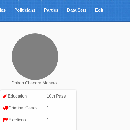
ies
Politicians
Parties
Data Sets
Edit
Dhiren Chandra Mahato
Education
10th Pass
Criminal Cases
1
Elections
1