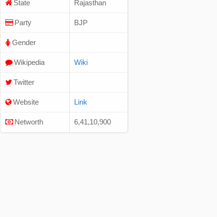
State
Rajasthan
Party
BJP
Gender
Wikipedia
Wiki
Twitter
Website
Link
Networth
6,41,10,900