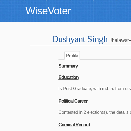
WiseVoter
Dushyant Singh
Jhalawar
Profile
Summary
Education
Is Post Graduate, with m.b.a. from u.s
Political Career
Contested in 2 election(s), the details 
Criminal Record