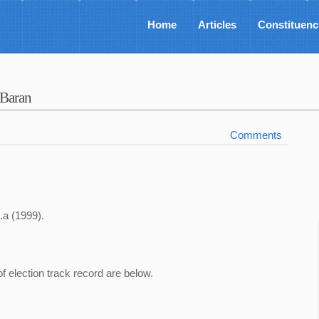
Home
Articles
Constituenc
-Baran
Comments
.a (1999).
of election track record are below.