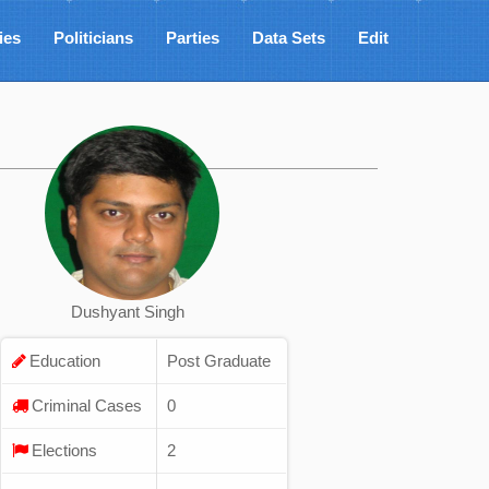
ies
Politicians
Parties
Data Sets
Edit
Dushyant Singh
Education
Post Graduate
Criminal Cases
0
Elections
2