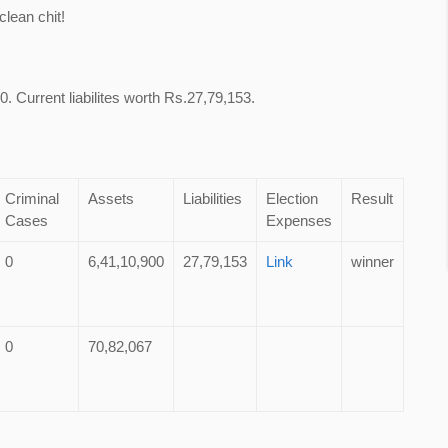
lean chit!
. Current liabilites worth Rs.27,79,153.
Criminal
Assets
Liabilities
Election
Result
Cases
Expenses
0
6,41,10,900
27,79,153
Link
winner
0
70,82,067