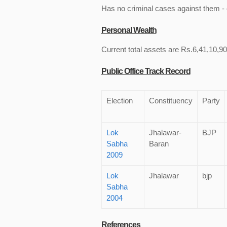
Has no criminal cases against them - c
Personal Wealth
Current total assets are Rs.6,41,10,900
Public Office Track Record
Election
Constituency
Party
Lok
Jhalawar-
BJP
Sabha
Baran
2009
Lok
Jhalawar
bjp
Sabha
2004
References