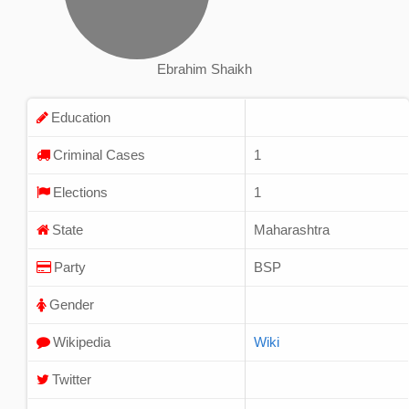
Ebrahim Shaikh
Education
Criminal Cases
1
Elections
1
State
Maharashtra
Party
BSP
Gender
Wikipedia
Wiki
Twitter