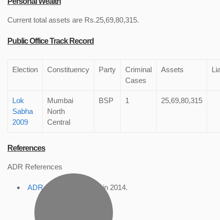
Personal Wealth
Current total assets are Rs.25,69,80,315.
Public Office Track Record
Election
Constituency
Party
Criminal
Assets
Lia
Cases
Lok
Mumbai
BSP
1
25,69,80,315
Sabha
North
2009
Central
References
ADR References
ADR Profile
, accessed in 2014.