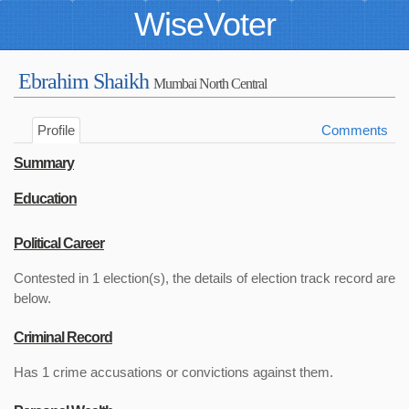
WiseVoter
Ebrahim Shaikh
Mumbai North Central
Profile
Comments
Summary
Education
Political Career
Contested in 1 election(s), the details of election track record are
below.
Criminal Record
Has 1 crime accusations or convictions against them.