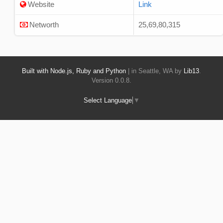
Website
Link
Networth
25,69,80,315
Built with Node.js, Ruby and Python
| in Seattle, WA by
Lib13
.
Version 0.0.8.
Select Language
▼