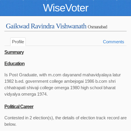
WiseVoter
Gaikwad Ravindra Vishwanath
Osmanabad
Profile
Comments
Summary
Education
Is Post Graduate, with m.com dayanand mahavidyalaya latur
1982 b.ed. government college ambejogai 1986 b.com shri
chhatrapati shivaji college omerga 1980 high school bharat
vidyalya omerga 1974.
Political Career
Contested in 2 election(s), the details of election track record are
below.