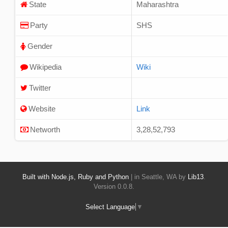
State
Maharashtra
Party
SHS
Gender
Wikipedia
Wiki
Twitter
Website
Link
Networth
3,28,52,793
Built with Node.js, Ruby and Python
| in Seattle, WA by
Lib13
.
Version 0.0.8.
Select Language
▼