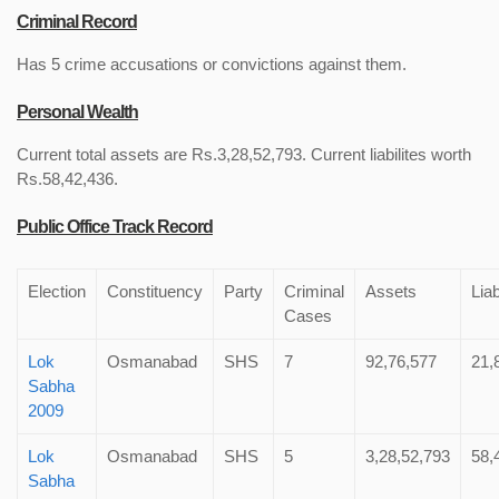
Criminal Record
Has 5 crime accusations or convictions against them.
Personal Wealth
Current total assets are Rs.3,28,52,793. Current liabilites worth
Rs.58,42,436.
Public Office Track Record
Election
Constituency
Party
Criminal
Assets
Liab
Cases
Lok
Osmanabad
SHS
7
92,76,577
21,
Sabha
2009
Lok
Osmanabad
SHS
5
3,28,52,793
58,
Sabha