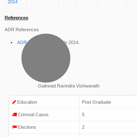
2014
References
ADR References
ADR Profile
, accessed in 2014.
Gaikwad Ravindra Vishwanath
Education
Post Graduate
Criminal Cases
5
Elections
2