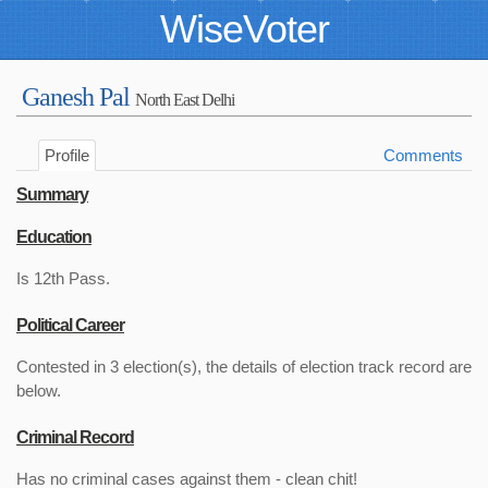
WiseVoter
Ganesh Pal
North East Delhi
Profile
Comments
Summary
Education
Is 12th Pass.
Political Career
Contested in 3 election(s), the details of election track record are
below.
Criminal Record
Has no criminal cases against them - clean chit!