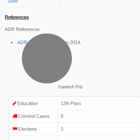
2008
References
ADR References
ADR Profile
, accessed in 2014.
Ganesh Pal
Education
12th Pass
Criminal Cases
0
Elections
3