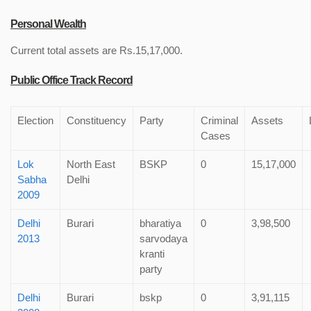
Personal Wealth
Current total assets are Rs.15,17,000.
Public Office Track Record
Election
Constituency
Party
Criminal
Assets
Cases
Lok
North East
BSKP
0
15,17,000
Sabha
Delhi
2009
Delhi
Burari
bharatiya
0
3,98,500
2013
sarvodaya
kranti
party
Delhi
Burari
bskp
0
3,91,115