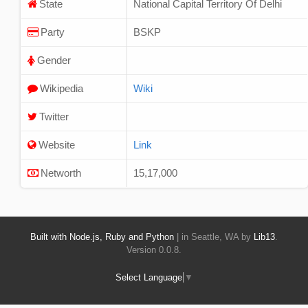
State
National Capital Territory Of Delhi
Party
BSKP
Gender
Wikipedia
Wiki
Twitter
Website
Link
Networth
15,17,000
Built with Node.js, Ruby and Python
| in Seattle, WA by
Lib13
.
Version 0.0.8.
Select Language
▼