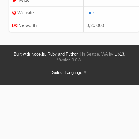
Website
Link
Networth
9,29,000
Built with Node.js, Ruby and Python
| in Seattle, WA by
Lib13
.
Version 0.0.8.
Select Language
▼