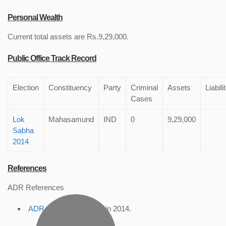
Personal Wealth
Current total assets are Rs.9,29,000.
Public Office Track Record
Election
Constituency
Party
Criminal
Assets
Liabili
Cases
Lok
Mahasamund
IND
0
9,29,000
Sabha
2014
References
ADR References
ADR Profile
, accessed in 2014.