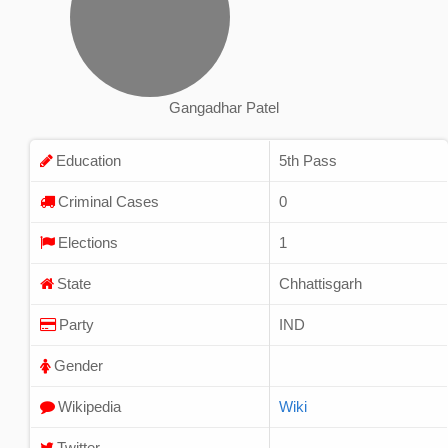
Gangadhar Patel
Education
5th Pass
Criminal Cases
0
Elections
1
State
Chhattisgarh
Party
IND
Gender
Wikipedia
Wiki
Twitter