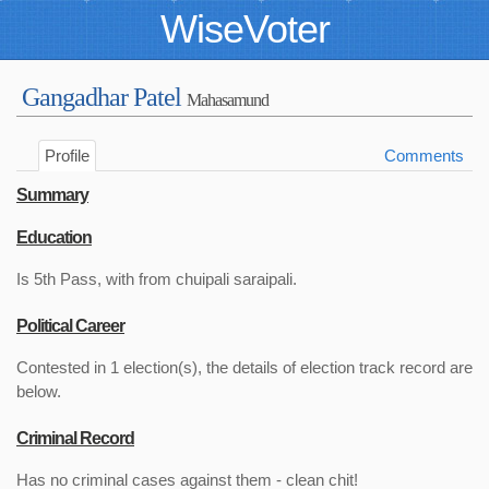
WiseVoter
Gangadhar Patel
Mahasamund
Profile
Comments
Summary
Education
Is 5th Pass, with from chuipali saraipali.
Political Career
Contested in 1 election(s), the details of election track record are
below.
Criminal Record
Has no criminal cases against them - clean chit!