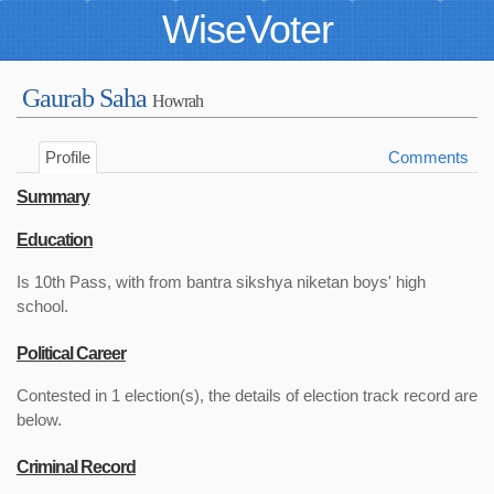
WiseVoter
Gaurab Saha
Howrah
Profile
Comments
Summary
Education
Is 10th Pass, with from bantra sikshya niketan boys' high
school.
Political Career
Contested in 1 election(s), the details of election track record are
below.
Criminal Record