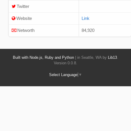
Twitter
Website
Link
Networth
84,920
Built with Node.js, Ruby and Python
| in Seattle, WA by
Lib13
.
Version 0.0.8.
Select Language
▼