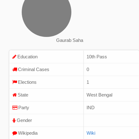
Gaurab Saha
Education
10th Pass
Criminal Cases
0
Elections
1
State
West Bengal
Party
IND
Gender
Wikipedia
Wiki