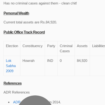
Has no criminal cases against them - clean chit!
Personal Wealth
Current total assets are Rs.84,920.
Public Office Track Record
Election
Constituency
Party
Criminal
Assets
Liabilitie
Cases
Lok
Howrah
IND
0
84,920
Sabha
2009
References
ADR References
ADR Profile
, accessed in 2014.