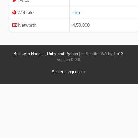
Website
Link
Networth
4,50,000
Built with Node.js, Ruby and Python
| in Seattle, WA by
Lib13
.
Version 0.0.8.
Select Language
▼