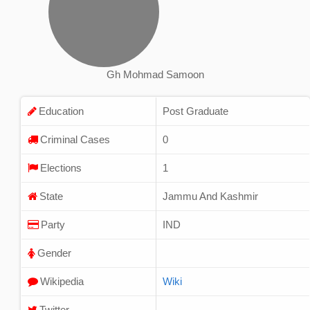
Gh Mohmad Samoon
Education
Post Graduate
Criminal Cases
0
Elections
1
State
Jammu And Kashmir
Party
IND
Gender
Wikipedia
Wiki
Twitter