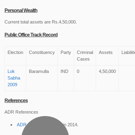
Personal Wealth
Current total assets are Rs.4,50,000.
Public Office Track Record
Election
Constituency
Party
Criminal
Assets
Liabilit
Cases
Lok
Baramulla
IND
0
4,50,000
Sabha
2009
References
ADR References
ADR Profile
, accessed in 2014.