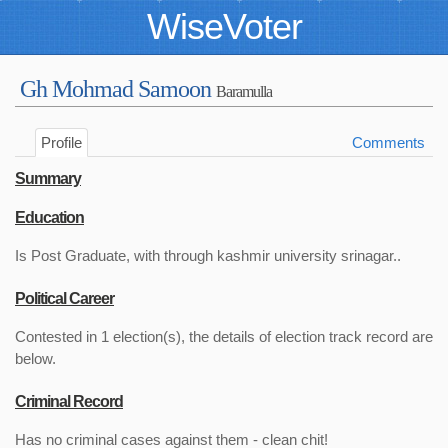
WiseVoter
Gh Mohmad Samoon
Baramulla
Profile
Comments
Summary
Education
Is Post Graduate, with through kashmir university srinagar..
Political Career
Contested in 1 election(s), the details of election track record are
below.
Criminal Record
Has no criminal cases against them - clean chit!