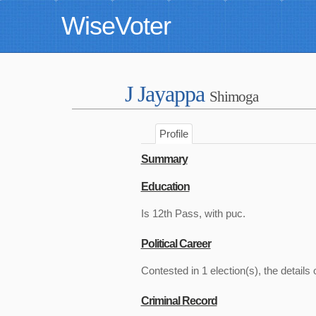
WiseVoter
J Jayappa
Shimoga
Profile
Summary
Education
Is 12th Pass, with puc.
Political Career
Contested in 1 election(s), the details 
Criminal Record