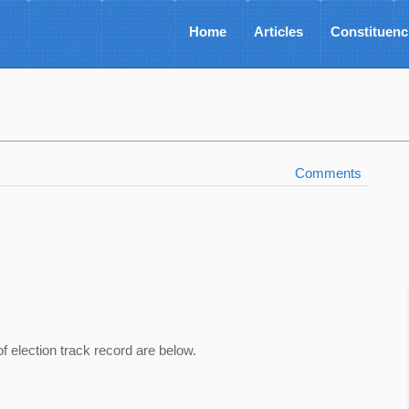
Home
Articles
Constituenc
Comments
of election track record are below.