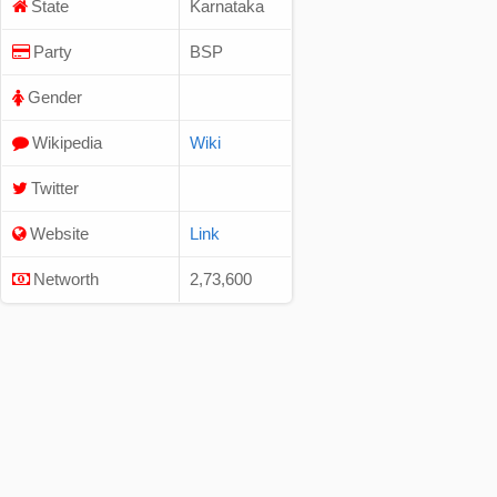
State
Karnataka
Party
BSP
Gender
Wikipedia
Wiki
Twitter
Website
Link
Networth
2,73,600