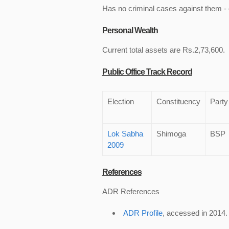
Has no criminal cases against them - c
Personal Wealth
Current total assets are Rs.2,73,600.
Public Office Track Record
Election
Constituency
Party
Lok Sabha
Shimoga
BSP
2009
References
ADR References
ADR Profile
, accessed in 2014.