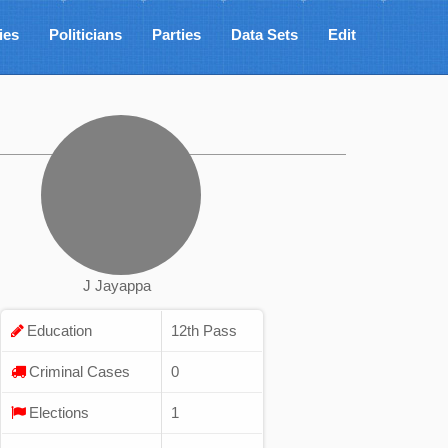
ies
Politicians
Parties
Data Sets
Edit
J Jayappa
Education
12th Pass
Criminal Cases
0
Elections
1