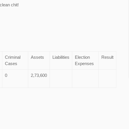
lean chit!
Criminal
Assets
Liabilities
Election
Result
Cases
Expenses
0
2,73,600