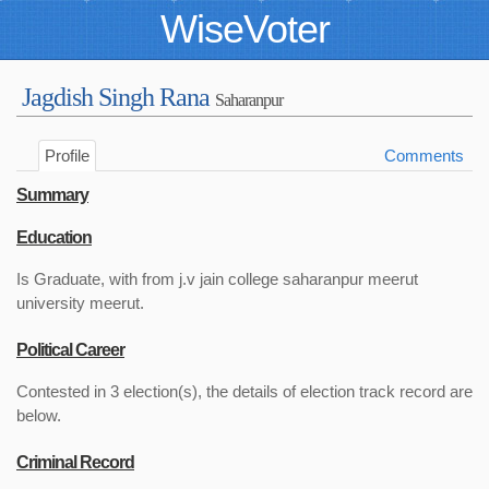
WiseVoter
Jagdish Singh Rana
Saharanpur
Profile
Comments
Summary
Education
Is Graduate, with from j.v jain college saharanpur meerut
university meerut.
Political Career
Contested in 3 election(s), the details of election track record are
below.
Criminal Record