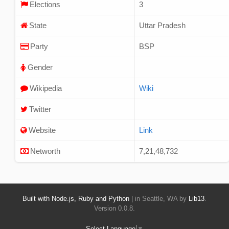
Elections
3
State
Uttar Pradesh
Party
BSP
Gender
Wikipedia
Wiki
Twitter
Website
Link
Networth
7,21,48,732
Built with Node.js, Ruby and Python
| in Seattle, WA by
Lib13
.
Version 0.0.8.
Select Language
▼