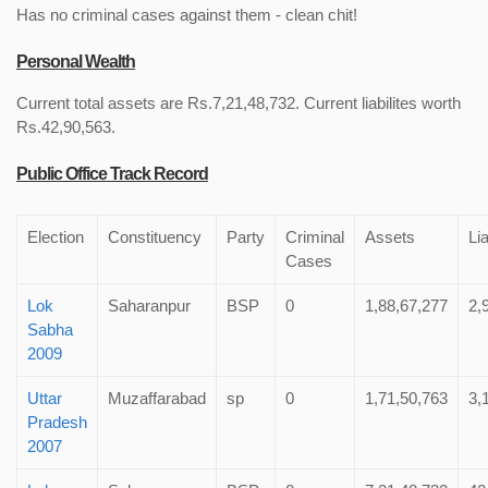
Has no criminal cases against them - clean chit!
Personal Wealth
Current total assets are Rs.7,21,48,732. Current liabilites worth
Rs.42,90,563.
Public Office Track Record
Election
Constituency
Party
Criminal
Assets
Lia
Cases
Lok
Saharanpur
BSP
0
1,88,67,277
2,
Sabha
2009
Uttar
Muzaffarabad
sp
0
1,71,50,763
3,
Pradesh
2007