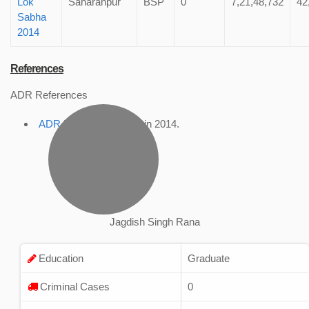
Lok
Saharanpur
BSP
0
7,21,48,732
42
Sabha
2014
References
ADR References
ADR Profile
, accessed in 2014.
Jagdish Singh Rana
Education
Graduate
Criminal Cases
0