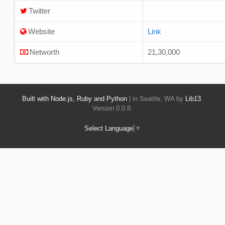
Twitter
Website
Link
Networth
21,30,000
Built with Node.js, Ruby and Python
| in Seattle, WA by
Lib13
.
Version 0.0.8.
Select Language
▼