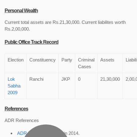
Personal Wealth
Current total assets are Rs.21,30,000. Current liabilites worth
Rs.2,00,000.
Public Office Track Record
Election
Constituency
Party
Criminal
Assets
Liabil
Cases
Lok
Ranchi
JKP
0
21,30,000
2,00,
Sabha
2009
References
ADR References
ADR Profile
, accessed in 2014.