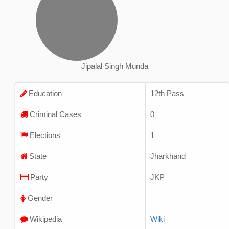
Jipalal Singh Munda
Education
12th Pass
Criminal Cases
0
Elections
1
State
Jharkhand
Party
JKP
Gender
Wikipedia
Wiki