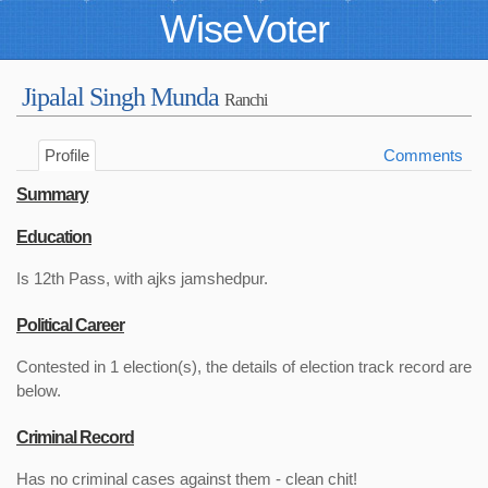
WiseVoter
Jipalal Singh Munda
Ranchi
Profile
Comments
Summary
Education
Is 12th Pass, with ajks jamshedpur.
Political Career
Contested in 1 election(s), the details of election track record are
below.
Criminal Record
Has no criminal cases against them - clean chit!