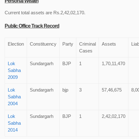
Personal Wealth
Current total assets are Rs.2,42,02,170.
Public Office Track Record
Election
Constituency
Party
Criminal
Assets
Liab
Cases
Lok
Sundargarh
BJP
1
1,70,11,470
Sabha
2009
Lok
Sundargarh
bjp
3
57,46,675
8,0
Sabha
2004
Lok
Sundargarh
BJP
1
2,42,02,170
Sabha
2014