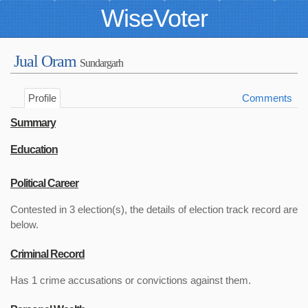
WiseVoter
Jual Oram
Sundargarh
Profile
Comments
Summary
Education
Political Career
Contested in 3 election(s), the details of election track record are
below.
Criminal Record
Has 1 crime accusations or convictions against them.