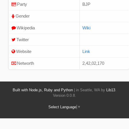
Party
BJP
Gender
Wikipedia
Wiki
Twitter
Website
Link
Networth
2,42,02,170
Built with Node.js, Ruby and Python
| in Seattle, WA by
Lib13
.
Version 0.0.8.
Select Language
▼