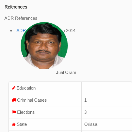
References
ADR References
ADR Profile
, accessed in 2014.
Jual Oram
Education
Criminal Cases
1
Elections
3
State
Orissa