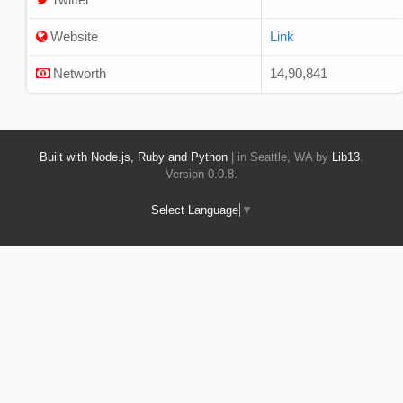
Website
Link
Networth
14,90,841
Built with Node.js, Ruby and Python
| in Seattle, WA by
Lib13
.
Version 0.0.8.
Select Language
▼