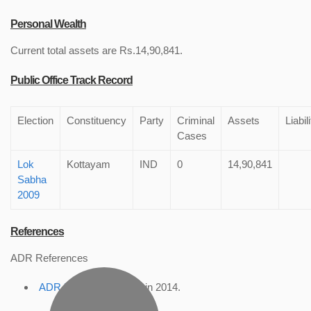
Personal Wealth
Current total assets are Rs.14,90,841.
Public Office Track Record
Election
Constituency
Party
Criminal
Assets
Liabil
Cases
Lok
Kottayam
IND
0
14,90,841
Sabha
2009
References
ADR References
ADR Profile
, accessed in 2014.