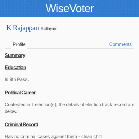
WiseVoter
K Rajappan
Kottayam
Profile
Comments
Summary
Education
Is 8th Pass.
Political Career
Contested in 1 election(s), the details of election track record are
below.
Criminal Record
Has no criminal cases against them - clean chit!