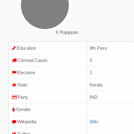
K Rajappan
Education
8th Pass
Criminal Cases
0
Elections
1
State
Kerala
Party
IND
Gender
Wikipedia
Wiki
Twitter