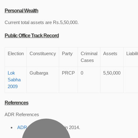
Personal Wealth
Current total assets are Rs.5,50,000.
Public Office Track Record
Election
Constituency
Party
Criminal
Assets
Liabili
Cases
Lok
Gulbarga
PRCP
0
5,50,000
Sabha
2009
References
ADR References
ADR Profile
, accessed in 2014.