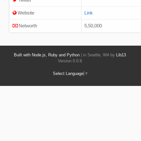
Website
Link
Networth
5,50,000
Built with Node.js, Ruby and Python
| in Seattle, WA by
Lib13
.
Version 0.0.8.
Select Language
▼