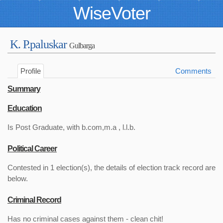
WiseVoter
K. P.paluskar
Gulbarga
Profile
Comments
Summary
Education
Is Post Graduate, with b.com,m.a , l.l.b.
Political Career
Contested in 1 election(s), the details of election track record are
below.
Criminal Record
Has no criminal cases against them - clean chit!