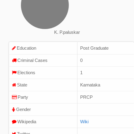
K. P.paluskar
Education
Post Graduate
Criminal Cases
0
Elections
1
State
Karnataka
Party
PRCP
Gender
Wikipedia
Wiki
Twitter