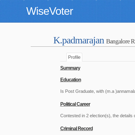
WiseVoter
K.padmarajan
Bangalore R
Profile
Summary
Education
Is Post Graduate, with (m.a )annamala
Political Career
Contested in 2 election(s), the details 
Criminal Record