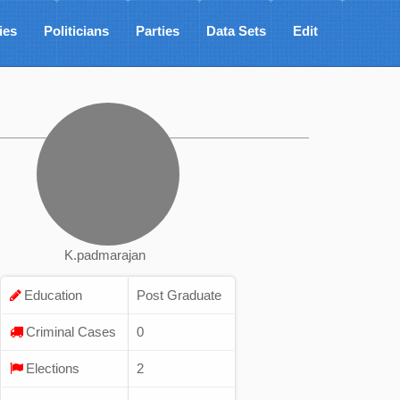
ies
Politicians
Parties
Data Sets
Edit
K.padmarajan
Education
Post Graduate
Criminal Cases
0
Elections
2