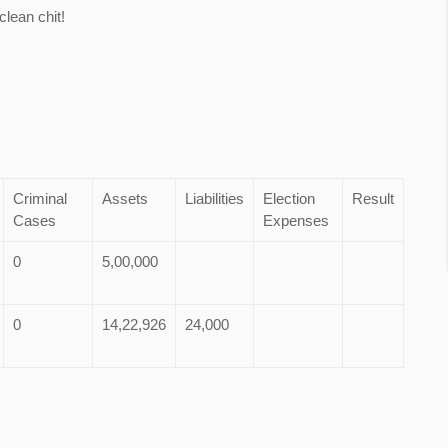
lean chit!
Criminal
Assets
Liabilities
Election
Result
Cases
Expenses
0
5,00,000
0
14,22,926
24,000