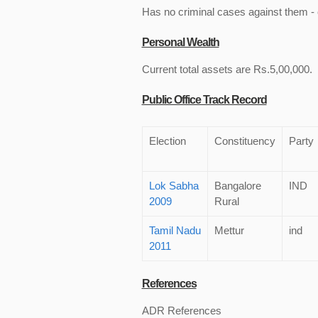
Has no criminal cases against them - c
Personal Wealth
Current total assets are Rs.5,00,000.
Public Office Track Record
Election
Constituency
Party
Lok Sabha
Bangalore
IND
2009
Rural
Tamil Nadu
Mettur
ind
2011
References
ADR References