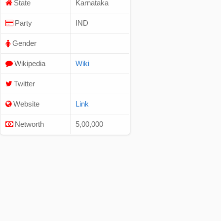
State
Karnataka
Party
IND
Gender
Wikipedia
Wiki
Twitter
Website
Link
Networth
5,00,000