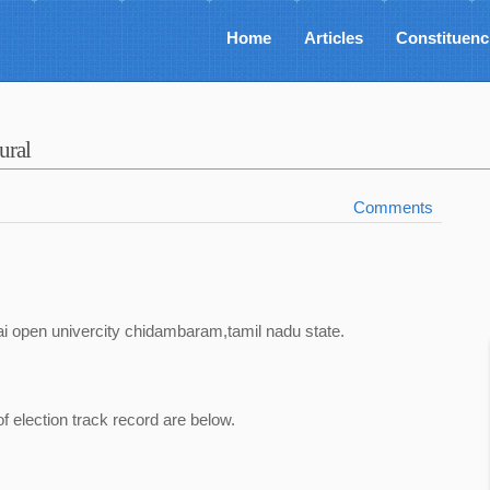
Home
Articles
Constituenc
ural
Comments
i open univercity chidambaram,tamil nadu state.
of election track record are below.