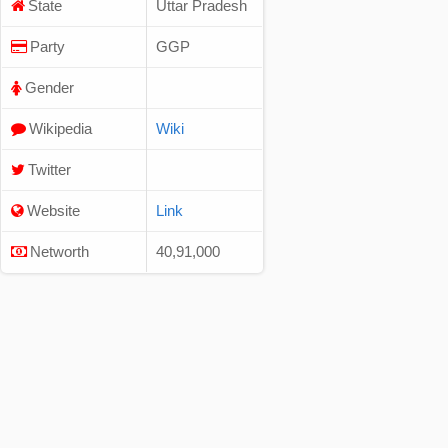
State
Uttar Pradesh
Party
GGP
Gender
Wikipedia
Wiki
Twitter
Website
Link
Networth
40,91,000