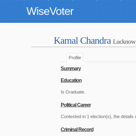
WiseVoter
Kamal Chandra
Lucknow
Profile
Summary
Education
Is Graduate.
Political Career
Contested in 1 election(s), the details 
Criminal Record