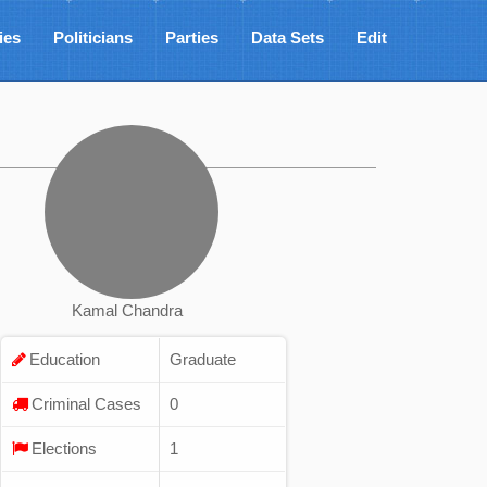
ies
Politicians
Parties
Data Sets
Edit
Kamal Chandra
Education
Graduate
Criminal Cases
0
Elections
1