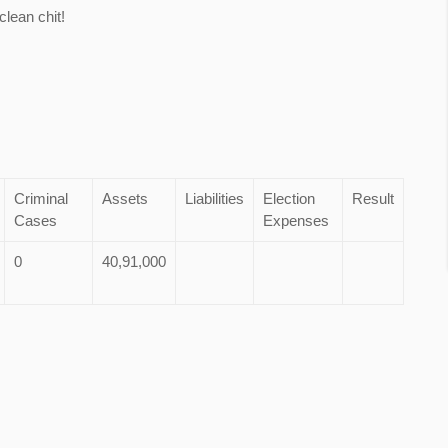
lean chit!
Criminal
Assets
Liabilities
Election
Result
Cases
Expenses
0
40,91,000