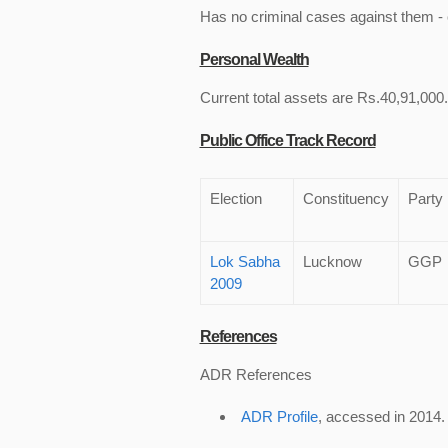
Has no criminal cases against them - c
Personal Wealth
Current total assets are Rs.40,91,000.
Public Office Track Record
Election
Constituency
Party
Lok Sabha
Lucknow
GGP
2009
References
ADR References
ADR Profile
, accessed in 2014.