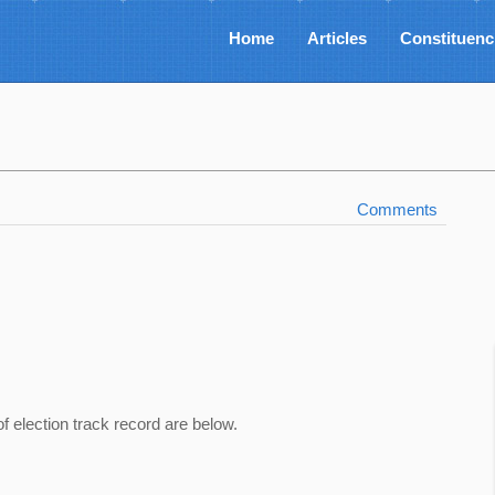
Home
Articles
Constituenc
Comments
of election track record are below.