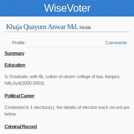
WiseVoter
Khaja Quayum Anwar Md.
Medak
Profile
Comments
Summary
Education
Is Graduate, with llb, sultan-ul-uloom college of law, banjara
hills,hyd(2000-2003).
Political Career
Contested in 1 election(s), the details of election track record are
below.
Criminal Record