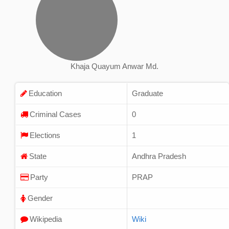
Khaja Quayum Anwar Md.
Education
Graduate
Criminal Cases
0
Elections
1
State
Andhra Pradesh
Party
PRAP
Gender
Wikipedia
Wiki