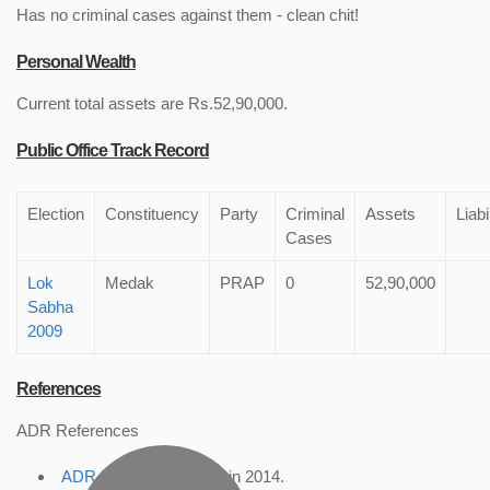
Has no criminal cases against them - clean chit!
Personal Wealth
Current total assets are Rs.52,90,000.
Public Office Track Record
Election
Constituency
Party
Criminal
Assets
Liabi
Cases
Lok
Medak
PRAP
0
52,90,000
Sabha
2009
References
ADR References
ADR Profile
, accessed in 2014.