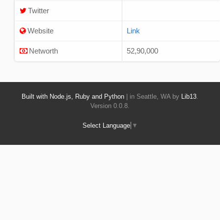
Twitter
Website
Link
Networth
52,90,000
Built with Node.js, Ruby and Python
| in Seattle, WA by
Lib13
.
Version 0.0.8.
Select Language
▼