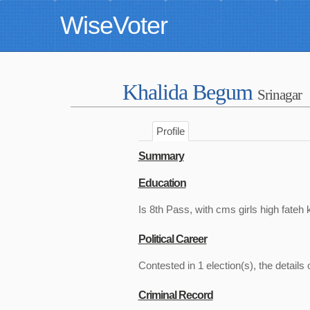
WiseVoter
Khalida Begum
Srinagar
Profile
Summary
Education
Is 8th Pass, with cms girls high fateh 
Political Career
Contested in 1 election(s), the details 
Criminal Record