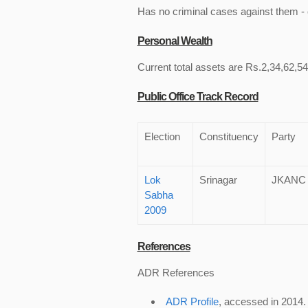
Has no criminal cases against them - c
Personal Wealth
Current total assets are Rs.2,34,62,54
Public Office Track Record
Election
Constituency
Party
Lok
Srinagar
JKANC
Sabha
2009
References
ADR References
ADR Profile
, accessed in 2014.