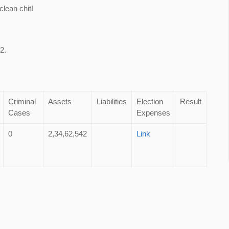
lean chit!
2.
Criminal
Assets
Liabilities
Election
Result
Cases
Expenses
0
2,34,62,542
Link