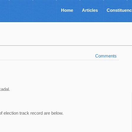
Home
Articles
Constituenc
Comments
kadal.
of election track record are below.