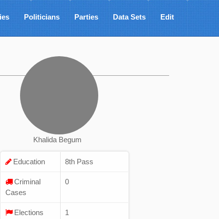
ies
Politicians
Parties
Data Sets
Edit
Khalida Begum
Education
8th Pass
Criminal
0
Cases
Elections
1