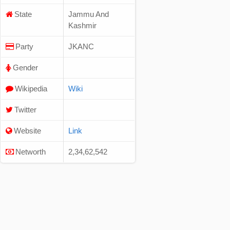
State
Jammu And
Kashmir
Party
JKANC
Gender
Wikipedia
Wiki
Twitter
Website
Link
Networth
2,34,62,542