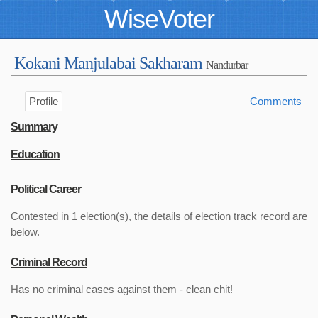
WiseVoter
Kokani Manjulabai Sakharam
Nandurbar
Profile
Comments
Summary
Education
Political Career
Contested in 1 election(s), the details of election track record are
below.
Criminal Record
Has no criminal cases against them - clean chit!