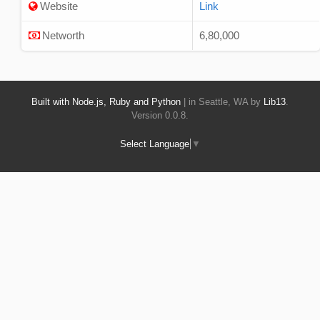
Website
Link
Networth
6,80,000
Built with Node.js, Ruby and Python
| in Seattle, WA by
Lib13
.
Version 0.0.8.
Select Language
▼