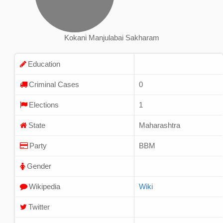
Kokani Manjulabai Sakharam
Education
Criminal Cases
0
Elections
1
State
Maharashtra
Party
BBM
Gender
Wikipedia
Wiki
Twitter