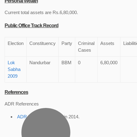
Personal Wealth
Current total assets are Rs.6,80,000.
Public Office Track Record
Election
Constituency
Party
Criminal
Assets
Liabilit
Cases
Lok
Nandurbar
BBM
0
6,80,000
Sabha
2009
References
ADR References
ADR Profile
, accessed in 2014.