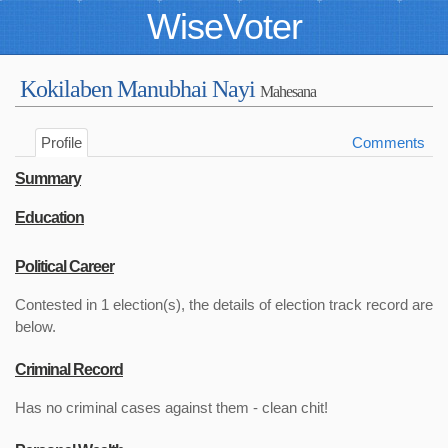
WiseVoter
Kokilaben Manubhai Nayi
Mahesana
Profile
Comments
Summary
Education
Political Career
Contested in 1 election(s), the details of election track record are
below.
Criminal Record
Has no criminal cases against them - clean chit!