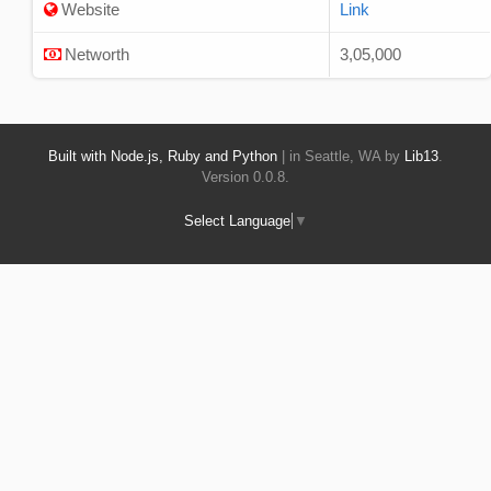
Website
Link
Networth
3,05,000
Built with Node.js, Ruby and Python
| in Seattle, WA by
Lib13
.
Version 0.0.8.
Select Language
▼