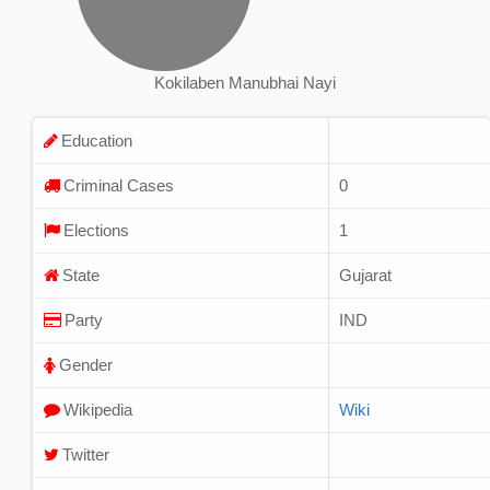
Kokilaben Manubhai Nayi
Education
Criminal Cases
0
Elections
1
State
Gujarat
Party
IND
Gender
Wikipedia
Wiki
Twitter