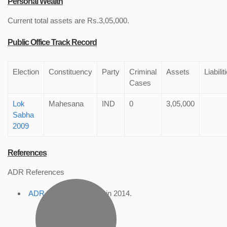
Personal Wealth
Current total assets are Rs.3,05,000.
Public Office Track Record
Election
Constituency
Party
Criminal
Assets
Liabilit
Cases
Lok
Mahesana
IND
0
3,05,000
Sabha
2009
References
ADR References
ADR Profile
, accessed in 2014.