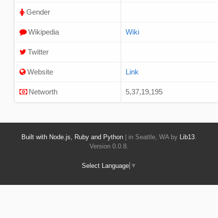
Gender
Wikipedia
Wiki
Twitter
Website
Link
Networth
5,37,19,195
Built with Node.js, Ruby and Python
| in Seattle, WA by
Lib13
.
Version 0.0.8.
Select Language
▼