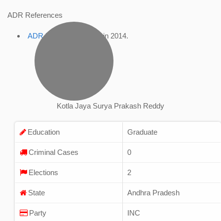
ADR References
ADR Profile
, accessed in 2014.
Kotla Jaya Surya Prakash Reddy
Education
Graduate
Criminal Cases
0
Elections
2
State
Andhra Pradesh
Party
INC