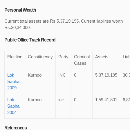
Personal Wealth
Current total assets are Rs.5,37,19,195. Current liabilites worth
Rs.30,34,000.
Public Office Track Record
Election
Constituency
Party
Criminal
Assets
Liab
Cases
Lok
Kurnool
INC
0
5,37,19,195
30,
Sabha
2009
Lok
Kurnool
inc
0
1,59,41,801
6,8
Sabha
2004
References