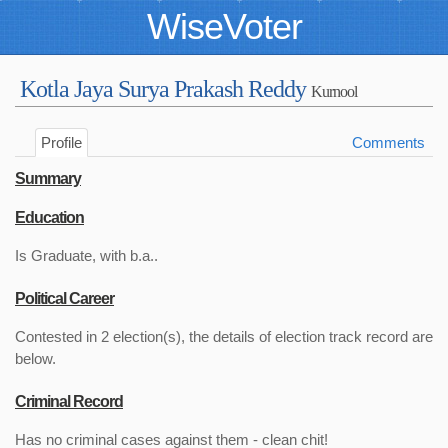
WiseVoter
Kotla Jaya Surya Prakash Reddy
Kurnool
Profile
Comments
Summary
Education
Is Graduate, with b.a..
Political Career
Contested in 2 election(s), the details of election track record are
below.
Criminal Record
Has no criminal cases against them - clean chit!