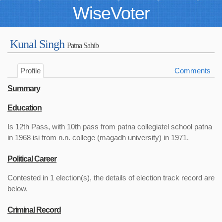
WiseVoter
Kunal Singh
Patna Sahib
Profile
Comments
Summary
Education
Is 12th Pass, with 10th pass from patna collegiatel school patna
in 1968 isi from n.n. college (magadh university) in 1971.
Political Career
Contested in 1 election(s), the details of election track record are
below.
Criminal Record