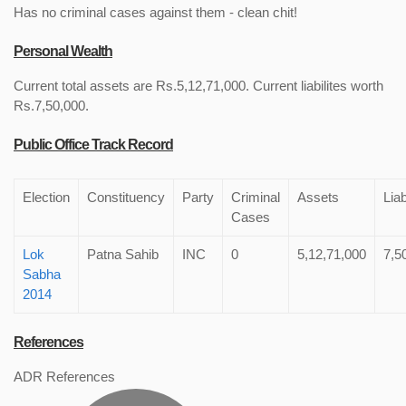
Has no criminal cases against them - clean chit!
Personal Wealth
Current total assets are Rs.5,12,71,000. Current liabilites worth
Rs.7,50,000.
Public Office Track Record
Election
Constituency
Party
Criminal
Assets
Liab
Cases
Lok
Patna Sahib
INC
0
5,12,71,000
7,5
Sabha
2014
References
ADR References