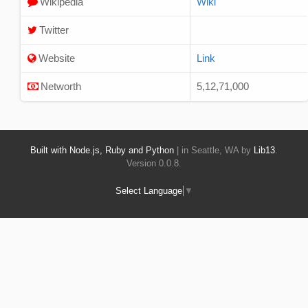
Wikipedia
Wiki
Twitter
Website
Link
Networth
5,12,71,000
Built with Node.js, Ruby and Python
| in Seattle, WA by
Lib13
.
Version 0.0.8.
Select Language
▼