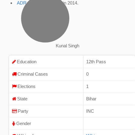
ADR Profile
, accessed in 2014.
Kunal Singh
Education
12th Pass
Criminal Cases
0
Elections
1
State
Bihar
Party
INC
Gender