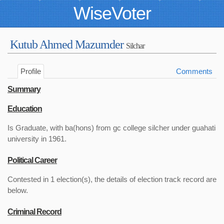
WiseVoter
Kutub Ahmed Mazumder
Silchar
Profile
Comments
Summary
Education
Is Graduate, with ba(hons) from gc college silcher under guahati
university in 1961.
Political Career
Contested in 1 election(s), the details of election track record are
below.
Criminal Record