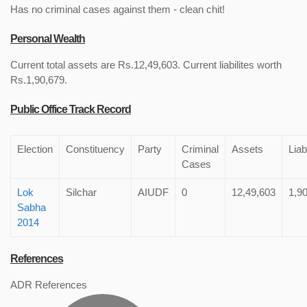
Has no criminal cases against them - clean chit!
Personal Wealth
Current total assets are Rs.12,49,603. Current liabilites worth
Rs.1,90,679.
Public Office Track Record
Election
Constituency
Party
Criminal
Assets
Liabi
Cases
Lok
Silchar
AIUDF
0
12,49,603
1,9
Sabha
2014
References
ADR References