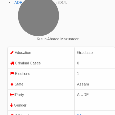
ADR Profile
, accessed in 2014.
Kutub Ahmed Mazumder
Education
Graduate
Criminal Cases
0
Elections
1
State
Assam
Party
AIUDF
Gender