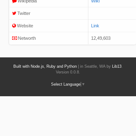
Wikipedia
Wiki
Twitter
Website
Link
Networth
12,49,603
Built with Node.js, Ruby and Python
| in Seattle, WA by
Lib13
.
Version 0.0.8.
Select Language
▼