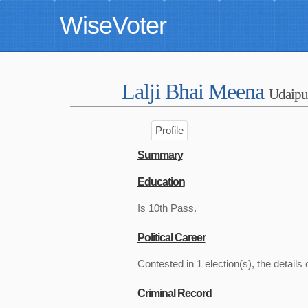
WiseVoter
Lalji Bhai Meena
Udaipu
Profile
Summary
Education
Is 10th Pass.
Political Career
Contested in 1 election(s), the details 
Criminal Record