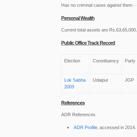
Has no criminal cases against them - c
Personal Wealth
Current total assets are Rs.63,65,000.
Public Office Track Record
Election
Constituency
Party
Lok Sabha
Udaipur
JGP
2009
References
ADR References
ADR Profile
, accessed in 2014.