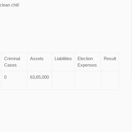
lean chit!
Criminal
Assets
Liabilities
Election
Result
Cases
Expenses
0
63,65,000