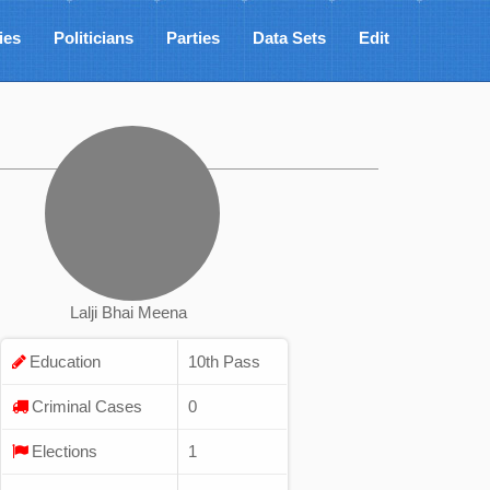
ies
Politicians
Parties
Data Sets
Edit
Lalji Bhai Meena
Education
10th Pass
Criminal Cases
0
Elections
1