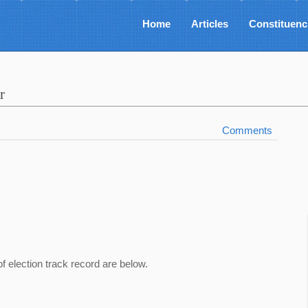
Home
Articles
Constituenc
r
Comments
of election track record are below.