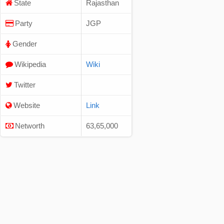
State
Rajasthan
Party
JGP
Gender
Wikipedia
Wiki
Twitter
Website
Link
Networth
63,65,000