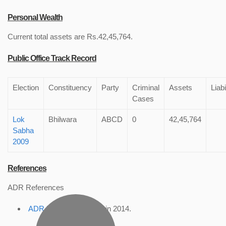
Personal Wealth
Current total assets are Rs.42,45,764.
Public Office Track Record
Election
Constituency
Party
Criminal
Assets
Liabi
Cases
Lok
Bhilwara
ABCD
0
42,45,764
Sabha
2009
References
ADR References
ADR Profile
, accessed in 2014.