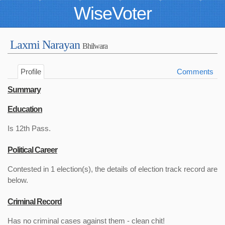
WiseVoter
Laxmi Narayan
Bhilwara
Profile
Comments
Summary
Education
Is 12th Pass.
Political Career
Contested in 1 election(s), the details of election track record are
below.
Criminal Record
Has no criminal cases against them - clean chit!