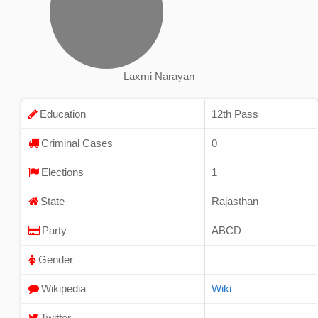
Laxmi Narayan
Education
12th Pass
Criminal Cases
0
Elections
1
State
Rajasthan
Party
ABCD
Gender
Wikipedia
Wiki
Twitter