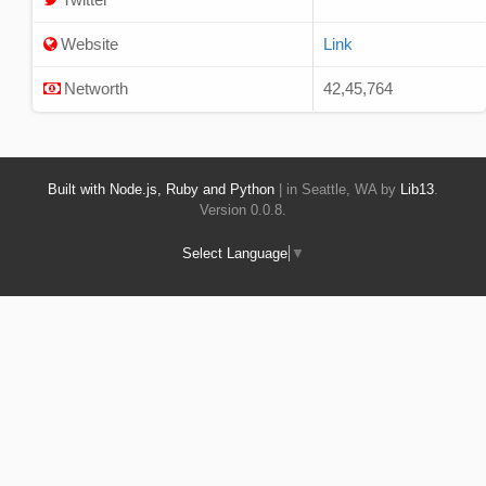
Website
Link
Networth
42,45,764
Built with Node.js, Ruby and Python
| in Seattle, WA by
Lib13
.
Version 0.0.8.
Select Language
▼