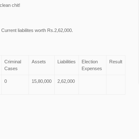
lean chit!
Current liabilites worth Rs.2,62,000.
Criminal
Assets
Liabilities
Election
Result
Cases
Expenses
0
15,80,000
2,62,000