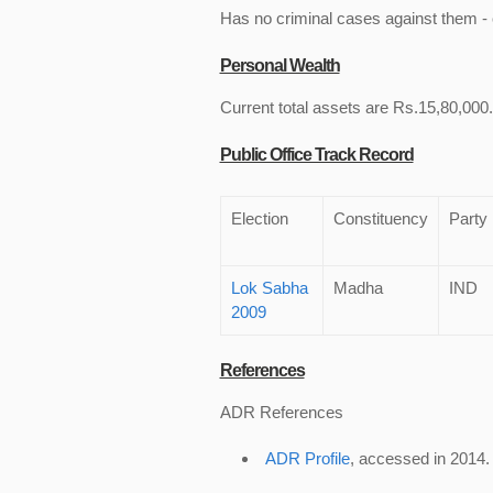
Has no criminal cases against them - c
Personal Wealth
Current total assets are Rs.15,80,000. 
Public Office Track Record
Election
Constituency
Party
Lok Sabha
Madha
IND
2009
References
ADR References
ADR Profile
, accessed in 2014.