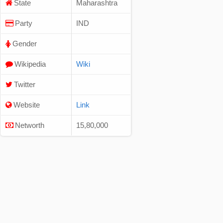
State
Maharashtra
Party
IND
Gender
Wikipedia
Wiki
Twitter
Website
Link
Networth
15,80,000