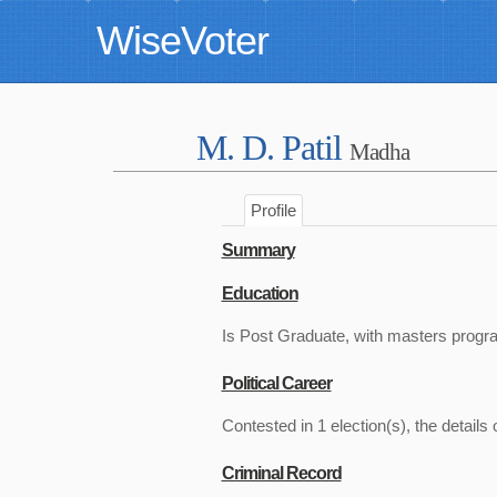
WiseVoter
M. D. Patil
Madha
Profile
Summary
Education
Is Post Graduate, with masters progr
Political Career
Contested in 1 election(s), the details 
Criminal Record