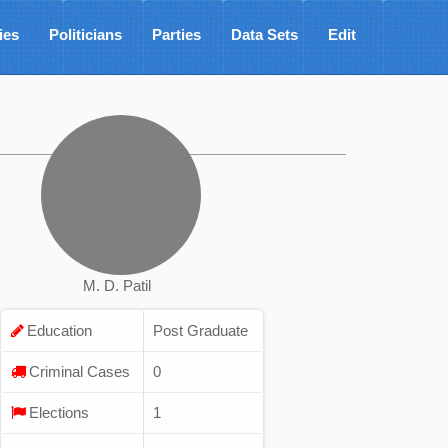
ies
Politicians
Parties
Data Sets
Edit
M. D. Patil
Education
Post Graduate
Criminal Cases
0
Elections
1