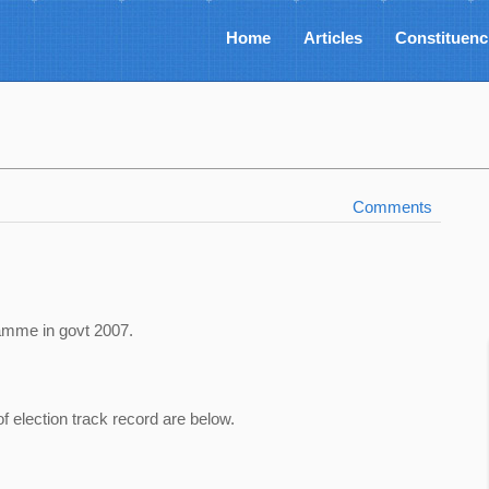
Home
Articles
Constituenc
Comments
amme in govt 2007.
of election track record are below.