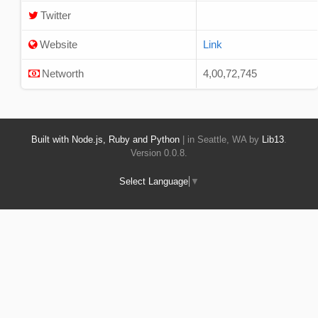
Twitter
Website
Link
Networth
4,00,72,745
Built with Node.js, Ruby and Python
| in Seattle, WA by
Lib13
.
Version 0.0.8.
Select Language
▼