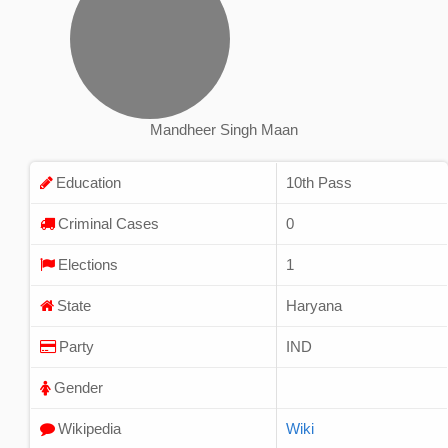
Mandheer Singh Maan
Education
10th Pass
Criminal Cases
0
Elections
1
State
Haryana
Party
IND
Gender
Wikipedia
Wiki