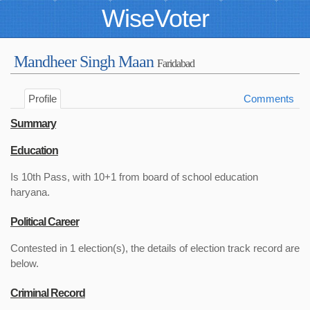
WiseVoter
Mandheer Singh Maan
Faridabad
Profile
Comments
Summary
Education
Is 10th Pass, with 10+1 from board of school education
haryana.
Political Career
Contested in 1 election(s), the details of election track record are
below.
Criminal Record