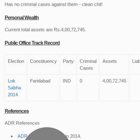
Has no criminal cases against them - clean chit!
Personal Wealth
Current total assets are Rs.4,00,72,745.
Public Office Track Record
Election
Constituency
Party
Criminal
Assets
Liab
Cases
Lok
Faridabad
IND
0
4,00,72,745
Sabha
2014
References
ADR References
ADR Profile
, accessed in 2014.