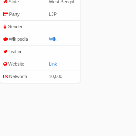
State
West Bengal
Party
LJP
Gender
Wikipedia
Wiki
Twitter
Website
Link
Networth
10,000