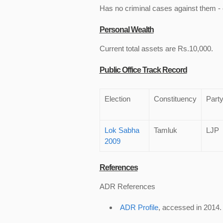
Has no criminal cases against them - c
Personal Wealth
Current total assets are Rs.10,000.
Public Office Track Record
Election
Constituency
Part
Lok Sabha
Tamluk
LJP
2009
References
ADR References
ADR Profile
, accessed in 2014.