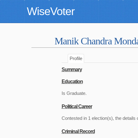
WiseVoter
Manik Chandra Mond
Profile
Summary
Education
Is Graduate.
Political Career
Contested in 1 election(s), the details 
Criminal Record