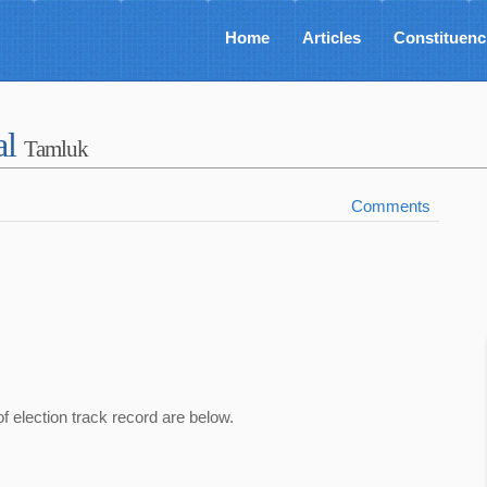
Home
Articles
Constituenc
al
Tamluk
Comments
of election track record are below.