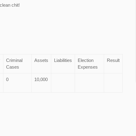
lean chit!
y
Criminal
Assets
Liabilities
Election
Result
Cases
Expenses
0
10,000