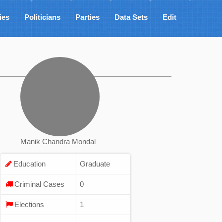
ies
Politicians
Parties
Data Sets
Edit
Manik Chandra Mondal
Education
Graduate
Criminal Cases
0
Elections
1