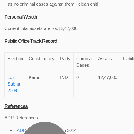
Has no criminal cases against them - clean chit!
Personal Wealth
Current total assets are Rs.12,47,000.
Public Office Track Record
Election
Constituency
Party
Criminal
Assets
Liabil
Cases
Lok
Karur
IND
0
12,47,000
Sabha
2009
References
ADR References
ADR Profile
, accessed in 2014.