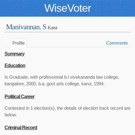
WiseVoter
Manivannan. S
Karur
Profile
Comments
Summary
Education
Is Graduate, with professional b.l vivekananda law college,
bangalore, 2000, b.a. govt arts college, karur, 1994.
Political Career
Contested in 1 election(s), the details of election track record are
below.
Criminal Record