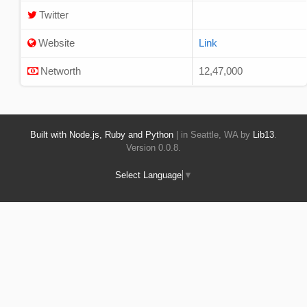
Twitter
Website
Link
Networth
12,47,000
Built with Node.js, Ruby and Python
| in Seattle, WA by
Lib13
.
Version 0.0.8.
Select Language
▼