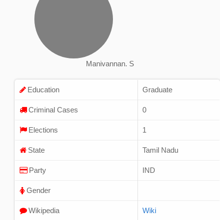
Manivannan. S
Education
Graduate
Criminal Cases
0
Elections
1
State
Tamil Nadu
Party
IND
Gender
Wikipedia
Wiki