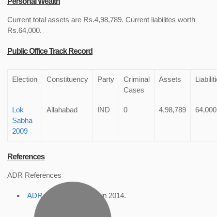
Personal Wealth
Current total assets are Rs.4,98,789. Current liabilites worth
Rs.64,000.
Public Office Track Record
Election
Constituency
Party
Criminal
Assets
Liabilit
Cases
Lok
Allahabad
IND
0
4,98,789
64,000
Sabha
2009
References
ADR References
ADR Profile
, accessed in 2014.