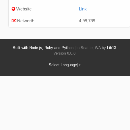
Website
Link
Networth
4,98,789
Built with Node.js, Ruby and Python
| in Seattle, WA by
Lib13
.
Version 0.0.8.
Select Language
▼