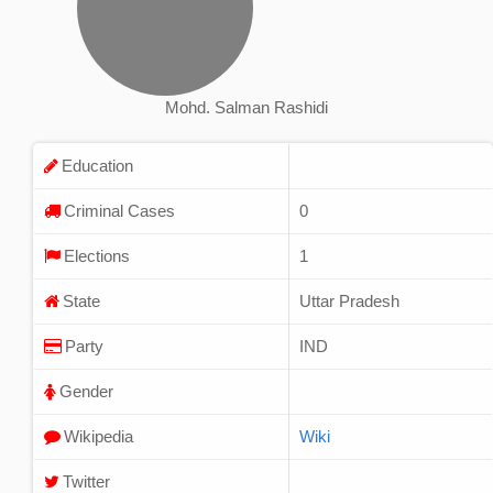
Mohd. Salman Rashidi
Education
Criminal Cases
0
Elections
1
State
Uttar Pradesh
Party
IND
Gender
Wikipedia
Wiki
Twitter