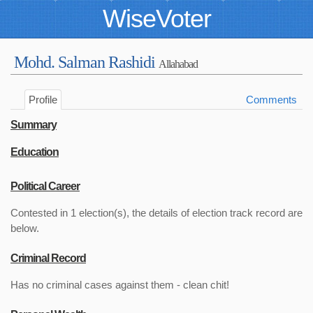
WiseVoter
Mohd. Salman Rashidi
Allahabad
Profile
Comments
Summary
Education
Political Career
Contested in 1 election(s), the details of election track record are
below.
Criminal Record
Has no criminal cases against them - clean chit!