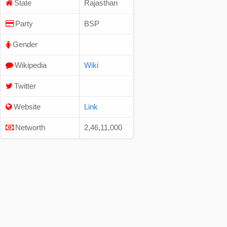
State
Rajasthan
Party
BSP
Gender
Wikipedia
Wiki
Twitter
Website
Link
Networth
2,46,11,000