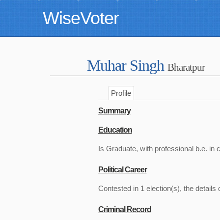
WiseVoter
Muhar Singh
Bharatpur
Profile
Summary
Education
Is Graduate, with professional b.e. in c
Political Career
Contested in 1 election(s), the details 
Criminal Record