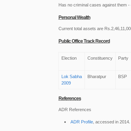
Has no criminal cases against them - c
Personal Wealth
Current total assets are Rs.2,46,11,00
Public Office Track Record
Election
Constituency
Party
Lok Sabha
Bharatpur
BSP
2009
References
ADR References
ADR Profile
, accessed in 2014.