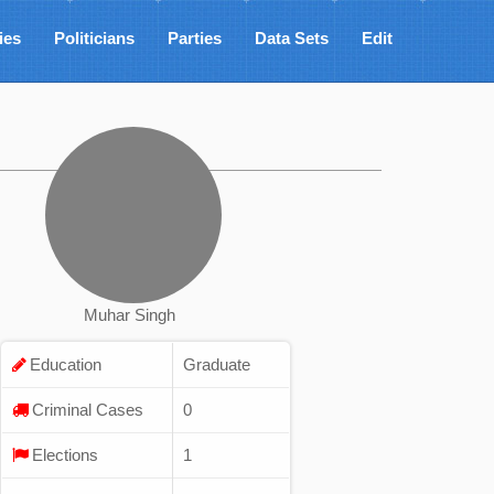
ies
Politicians
Parties
Data Sets
Edit
Muhar Singh
Education
Graduate
Criminal Cases
0
Elections
1