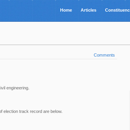
Home
Articles
Constituenc
Comments
ivil engineering.
of election track record are below.