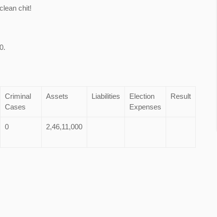
lean chit!
0.
Criminal
Assets
Liabilities
Election
Result
Cases
Expenses
0
2,46,11,000