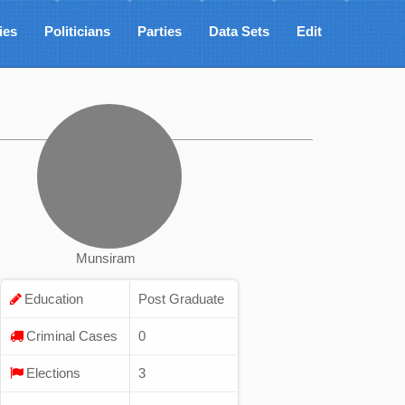
ies
Politicians
Parties
Data Sets
Edit
Munsiram
Education
Post Graduate
Criminal Cases
0
Elections
3