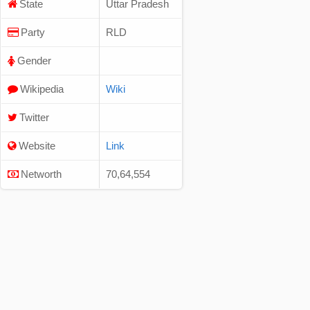
State
Uttar Pradesh
Party
RLD
Gender
Wikipedia
Wiki
Twitter
Website
Link
Networth
70,64,554