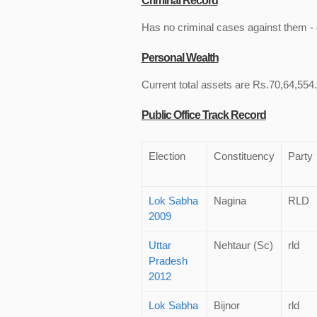
Criminal Record
Has no criminal cases against them - c
Personal Wealth
Current total assets are Rs.70,64,554. 
Public Office Track Record
Election
Constituency
Party
Lok Sabha
Nagina
RLD
2009
Uttar
Nehtaur (Sc)
rld
Pradesh
2012
Lok Sabha
Bijnor
rld