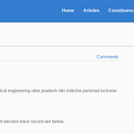
Home
Articles
Constituenc
Comments
ical engineering uttar pradesh niki shiksha parishad lucknow
of election track record are below.