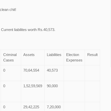
lean chit!
Current liabilites worth Rs.40,573.
Criminal
Assets
Liabilities
Election
Result
Cases
Expenses
0
70,64,554
40,573
0
1,52,59,569
90,000
0
29,42,225
7,20,000