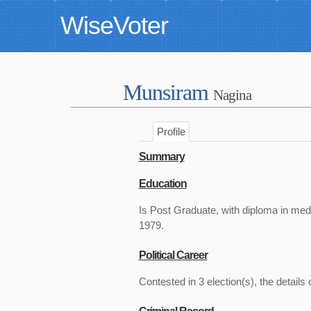
WiseVoter
Munsiram
Nagina
Profile
Summary
Education
Is Post Graduate, with diploma in med
1979.
Political Career
Contested in 3 election(s), the details 