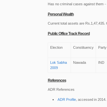
Has no criminal cases against them - c
Personal Wealth
Current total assets are Rs.1,47,435. C
Public Office Track Record
Election
Constituency
Party
Lok Sabha
Nawada
IND
2009
References
ADR References
ADR Profile
, accessed in 2014.