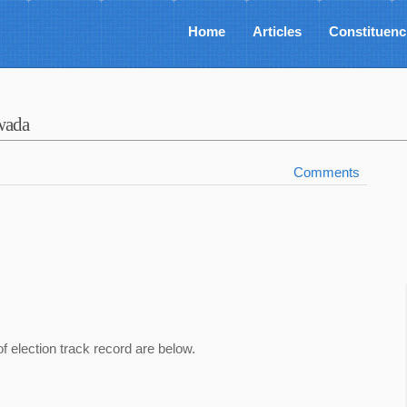
Home
Articles
Constituenc
wada
Comments
of election track record are below.