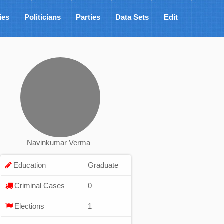
ies
Politicians
Parties
Data Sets
Edit
Navinkumar Verma
Education
Graduate
Criminal Cases
0
Elections
1