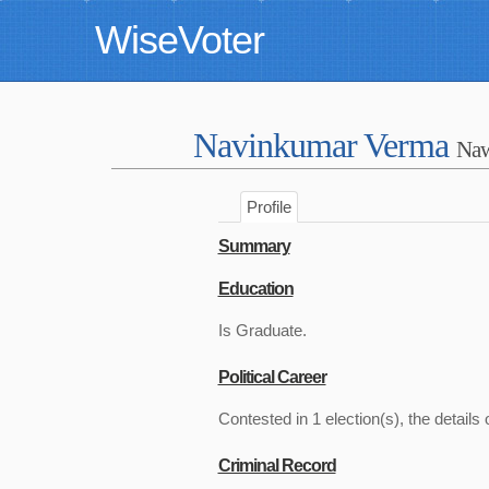
WiseVoter
Navinkumar Verma
Na
Profile
Summary
Education
Is Graduate.
Political Career
Contested in 1 election(s), the details 
Criminal Record