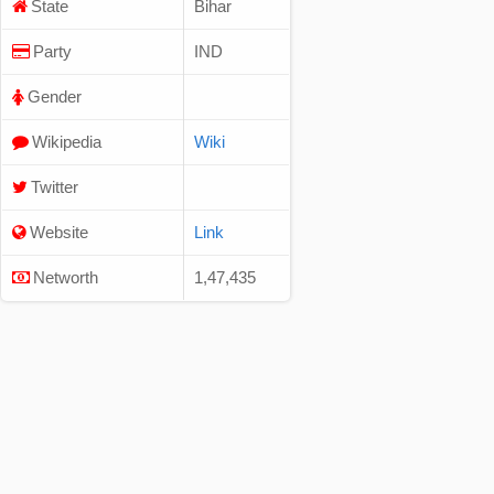
State
Bihar
Party
IND
Gender
Wikipedia
Wiki
Twitter
Website
Link
Networth
1,47,435