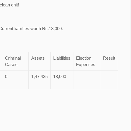
lean chit!
urrent liabilites worth Rs.18,000.
Criminal
Assets
Liabilities
Election
Result
Cases
Expenses
0
1,47,435
18,000