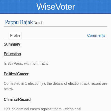
WiseVoter
Pappu Rajak
Jamui
Profile
Comments
Summary
Education
Is 8th Pass, with non matric.
Political Career
Contested in 1 election(s), the details of election track record are
below.
Criminal Record
Has no criminal cases against them - clean chit!