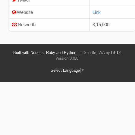
Website
Link
Networth
3,15,000
Built with Node.js, Ruby and Python
| in Seattle, WA by
Lib13
.
Version 0.0.8.
Select Language
▼