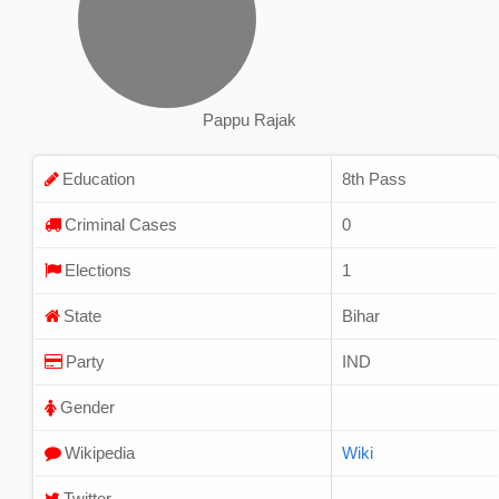
Pappu Rajak
Education
8th Pass
Criminal Cases
0
Elections
1
State
Bihar
Party
IND
Gender
Wikipedia
Wiki
Twitter