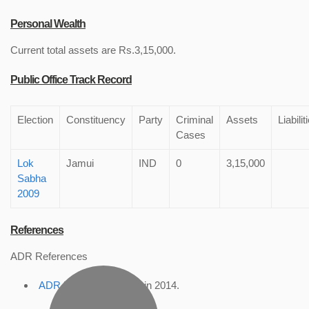
Personal Wealth
Current total assets are Rs.3,15,000.
Public Office Track Record
Election
Constituency
Party
Criminal
Assets
Liabilit
Cases
Lok
Jamui
IND
0
3,15,000
Sabha
2009
References
ADR References
ADR Profile
, accessed in 2014.