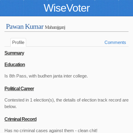
WiseVoter
Pawan Kumar
Maharajganj
Profile
Comments
Summary
Education
Is 8th Pass, with budhen janta inter college.
Political Career
Contested in 1 election(s), the details of election track record are
below.
Criminal Record
Has no criminal cases against them - clean chit!