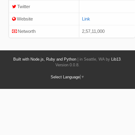
Twitter
Website
Link
Networth
2,57,11,000
Built with Node.js, Ruby and Python
| in Seattle, WA by
Lib13
.
Version 0.0.8.
Select Language
▼