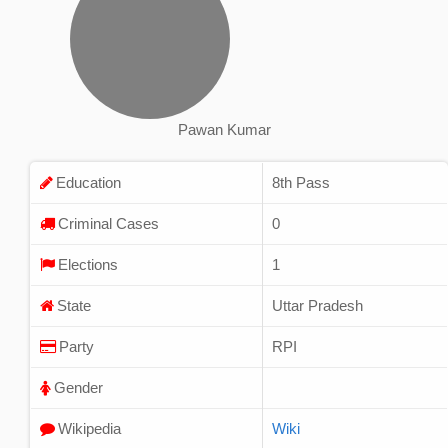
Pawan Kumar
Education
8th Pass
Criminal Cases
0
Elections
1
State
Uttar Pradesh
Party
RPI
Gender
Wikipedia
Wiki