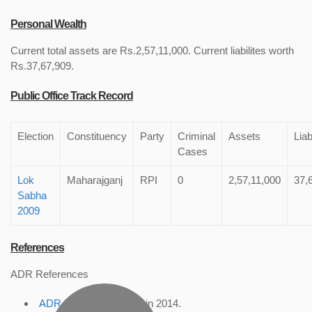
Personal Wealth
Current total assets are Rs.2,57,11,000. Current liabilites worth
Rs.37,67,909.
Public Office Track Record
Election
Constituency
Party
Criminal
Assets
Liab
Cases
Lok
Maharajganj
RPI
0
2,57,11,000
37,
Sabha
2009
References
ADR References
ADR Profile
, accessed in 2014.