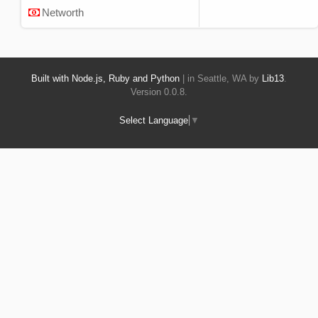
Networth
Built with Node.js, Ruby and Python
| in Seattle, WA by
Lib13
.
Version 0.0.8.
Select Language
▼