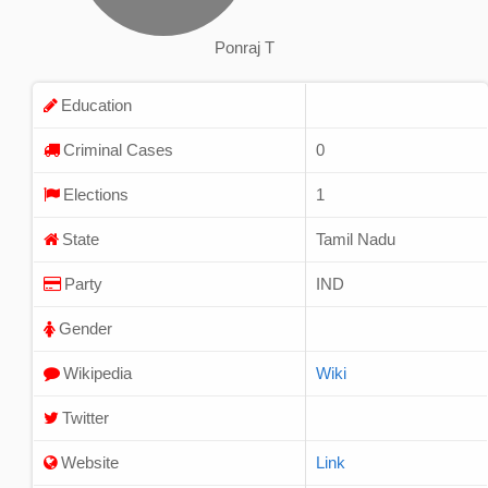
Ponraj T
Education
Criminal Cases
0
Elections
1
State
Tamil Nadu
Party
IND
Gender
Wikipedia
Wiki
Twitter
Website
Link