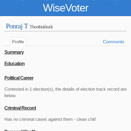
WiseVoter
Ponraj T
Thoothukkudi
Profile
Comments
Summary
Education
Political Career
Contested in 1 election(s), the details of election track record are
below.
Criminal Record
Has no criminal cases against them - clean chit!