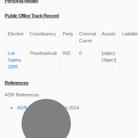
Personal Wealth
Public Office Track Record
Election
Constituency
Party
Criminal
Assets
Liabiliti
Cases
Lok
Thoothukkudi
IND
0
[object
Sabha
Object]
2009
References
ADR References
ADR Profile
, accessed in 2014.