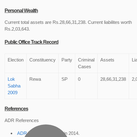
Personal Wealth
Current total assets are Rs.28,66,31,238. Current liabilites worth
Rs.2,03,643.
Public Office Track Record
Election
Constituency
Party
Criminal
Assets
Lia
Cases
Lok
Rewa
SP
0
28,66,31,238
2,
Sabha
2009
References
ADR References
ADR Profile
, accessed in 2014.