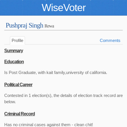
WiseVoter
Pushpraj Singh
Rewa
Profile
Comments
Summary
Education
Is Post Graduate, with kait family,university of california.
Political Career
Contested in 1 election(s), the details of election track record are
below.
Criminal Record
Has no criminal cases against them - clean chit!