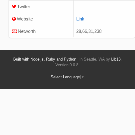
Twitter
Website
Link
Networth
28,66,31,238
Built with Node.js, Ruby and Python
| in Seattle, WA by
Lib13
.
Version 0.0.8.
Select Language
▼