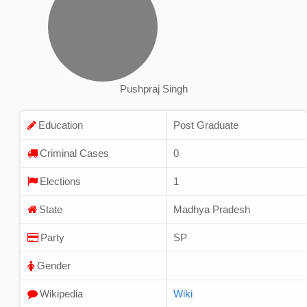
Pushpraj Singh
Education
Post Graduate
Criminal Cases
0
Elections
1
State
Madhya Pradesh
Party
SP
Gender
Wikipedia
Wiki