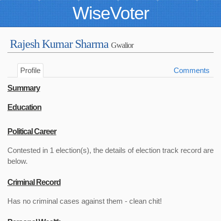
WiseVoter
Rajesh Kumar Sharma
Gwalior
Profile
Comments
Summary
Education
Political Career
Contested in 1 election(s), the details of election track record are
below.
Criminal Record
Has no criminal cases against them - clean chit!