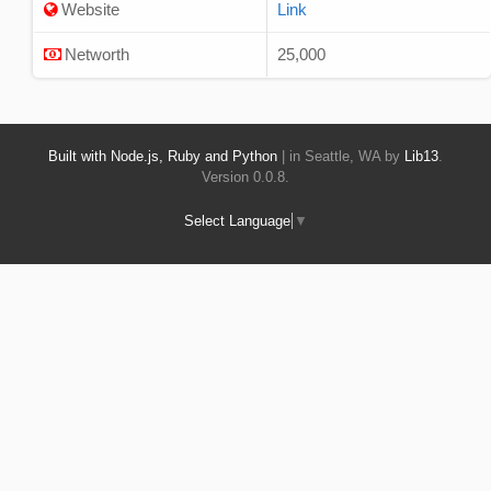
Website
Link
Networth
25,000
Built with Node.js, Ruby and Python
| in Seattle, WA by
Lib13
.
Version 0.0.8.
Select Language
▼