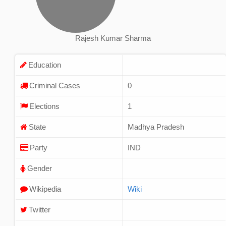
Rajesh Kumar Sharma
Education
Criminal Cases
0
Elections
1
State
Madhya Pradesh
Party
IND
Gender
Wikipedia
Wiki
Twitter