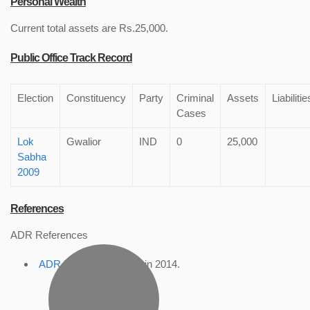
Personal Wealth
Current total assets are Rs.25,000.
Public Office Track Record
Election
Constituency
Party
Criminal
Assets
Liabilitie
Cases
Lok
Gwalior
IND
0
25,000
Sabha
2009
References
ADR References
ADR Profile
, accessed in 2014.