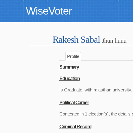
WiseVoter
Rakesh Sabal
Jhunjhunu
Profile
Summary
Education
Is Graduate, with rajasthan university.
Political Career
Contested in 1 election(s), the details 
Criminal Record