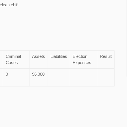
lean chit!
y
Criminal
Assets
Liabilities
Election
Result
Cases
Expenses
0
96,000