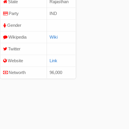
State
Rajasthan
Party
IND
Gender
Wikipedia
Wiki
Twitter
Website
Link
Networth
96,000