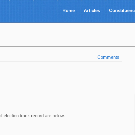
Home
Articles
Constituenc
Comments
of election track record are below.