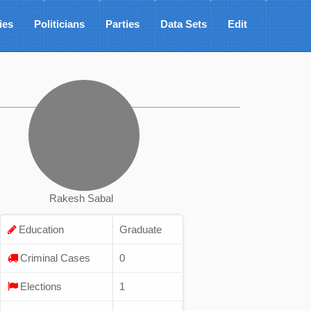
ies
Politicians
Parties
Data Sets
Edit
Rakesh Sabal
Education
Graduate
Criminal Cases
0
Elections
1