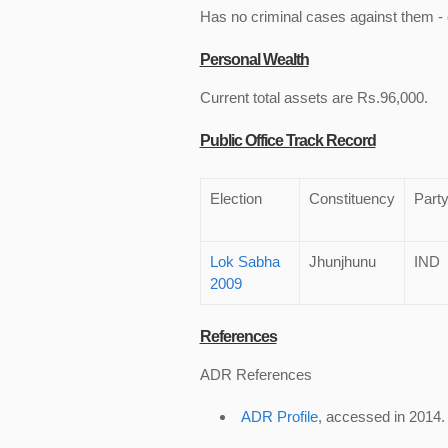
Has no criminal cases against them - c
Personal Wealth
Current total assets are Rs.96,000.
Public Office Track Record
Election
Constituency
Part
Lok Sabha
Jhunjhunu
IND
2009
References
ADR References
ADR Profile
, accessed in 2014.